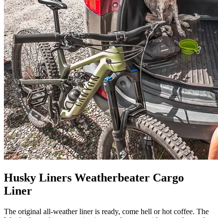
Husky Liners Weatherbeater Cargo
Liner
The original all-weather liner is ready, come hell or hot coffee. The