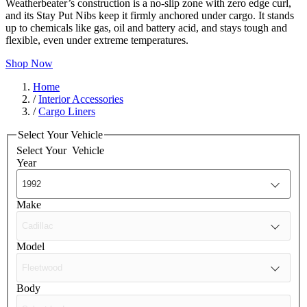
Weatherbeater’s construction is a no-slip zone with zero edge curl,
and its Stay Put Nibs keep it firmly anchored under cargo. It stands
up to chemicals like gas, oil and battery acid, and stays tough and
flexible, even under extreme temperatures.
Shop Now
Home
/
Interior Accessories
/
Cargo Liners
Select Your Vehicle
Select Your
Vehicle
Year
Make
Model
Body