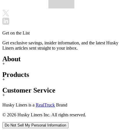
Get on the List
Get exclusive savings, insider information, and the latest Husky
Liners articles sent straight to your inbox.
About
+
Products
+
Customer Service
+
Husky Liners is a
RealTruck
Brand
© 2026 Husky Liners Inc. All rights reserved.
Do Not Sell My Personal Information