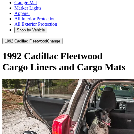
Garage Mat
Marker Lights
Apparel
All Interior Protection
All Exterior Protection
Shop by Vehicle
1992 Cadillac Fleetwood
Change
1992 Cadillac Fleetwood
Cargo Liners and Cargo Mats