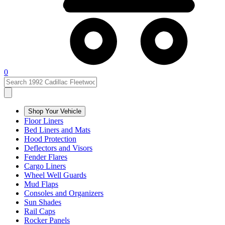
0
Shop Your Vehicle
Floor Liners
Bed Liners and Mats
Hood Protection
Deflectors and Visors
Fender Flares
Cargo Liners
Wheel Well Guards
Mud Flaps
Consoles and Organizers
Sun Shades
Rail Caps
Rocker Panels