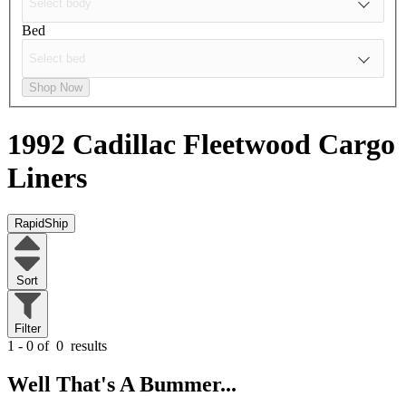
Bed
Shop Now
1992 Cadillac Fleetwood
Cargo
Liners
RapidShip
Sort
Filter
1 - 0 of
0
results
Well That's A Bummer...