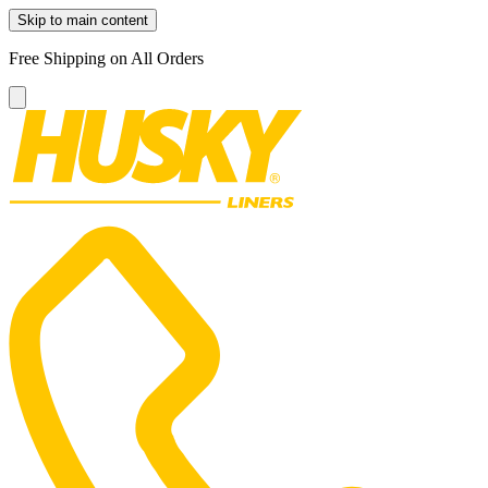
Skip to main content
Free Shipping on All Orders