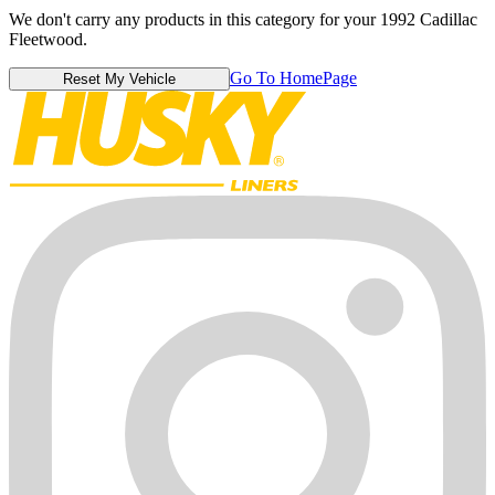
We don't carry any products in this category for your 1992 Cadillac
Fleetwood.
Go To HomePage
Reset My Vehicle