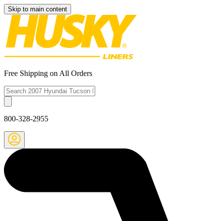
Skip to main content
Free Shipping on All Orders
800-328-2955