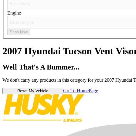
Engine
Shop Now
2007 Hyundai Tucson
Vent Viso
Well That's A Bummer...
We don't carry any products in this category for your 2007 Hyundai 
Go To HomePage
Reset My Vehicle