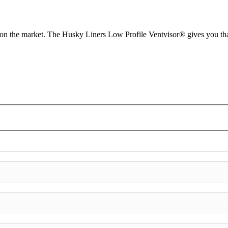
d on the market. The Husky Liners Low Profile Ventvisor® gives you tha