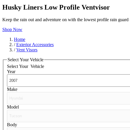
Husky Liners Low Profile Ventvisor
Keep the rain out and adventure on with the lowest profile rain guar
Shop Now
Home
/
Exterior Accessories
/
Vent Visors
Select Your Vehicle
Select Your
Vehicle
Year
Make
Model
Body