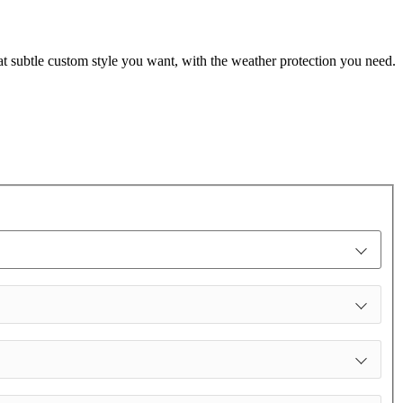
t subtle custom style you want, with the weather protection you need.