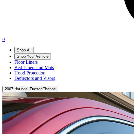
0
Shop All
Shop Your Vehicle
Floor Liners
Bed Liners and Mats
Hood Protection
Deflectors and Visors
2007 Hyundai Tucson
Change