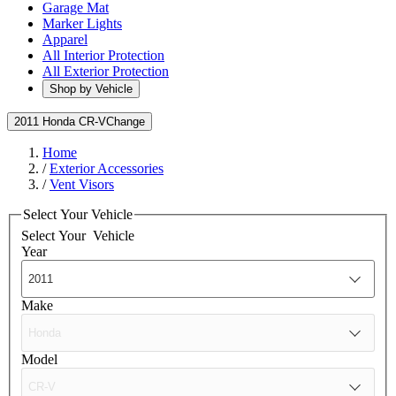
Garage Mat
Marker Lights
Apparel
All Interior Protection
All Exterior Protection
Shop by Vehicle
2011 Honda CR-V
Change
Home
/
Exterior Accessories
/
Vent Visors
Select Your Vehicle
Select Your
Vehicle
Year
Make
Model