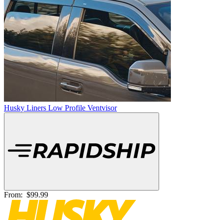
Husky Liners Low Profile Ventvisor
From:
$99.99