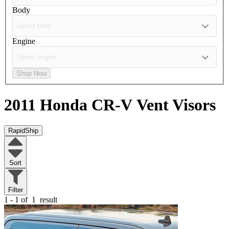
Body
Engine
Shop Now
2011 Honda CR-V
Vent Visors
RapidShip
Sort
Filter
1 - 1 of
1
result