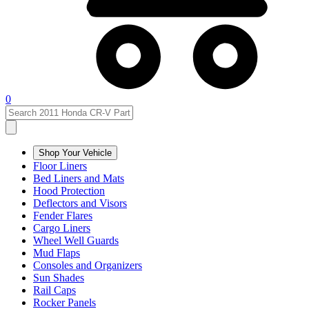
0
Shop Your Vehicle
Floor Liners
Bed Liners and Mats
Hood Protection
Deflectors and Visors
Fender Flares
Cargo Liners
Wheel Well Guards
Mud Flaps
Consoles and Organizers
Sun Shades
Rail Caps
Rocker Panels