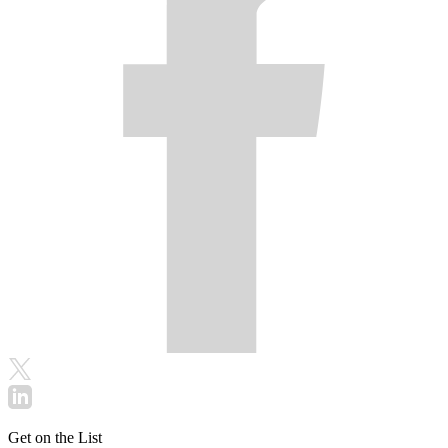
Get on the List