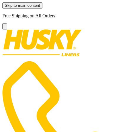
Skip to main content
Free Shipping on All Orders