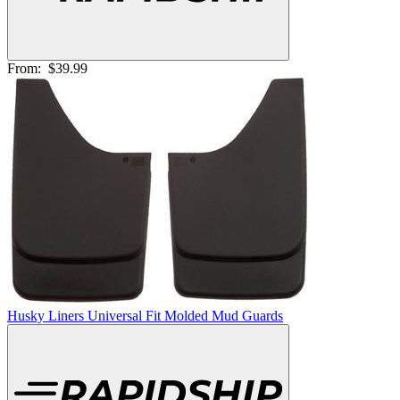
From:
$39.99
Husky Liners Universal Fit Molded Mud Guards