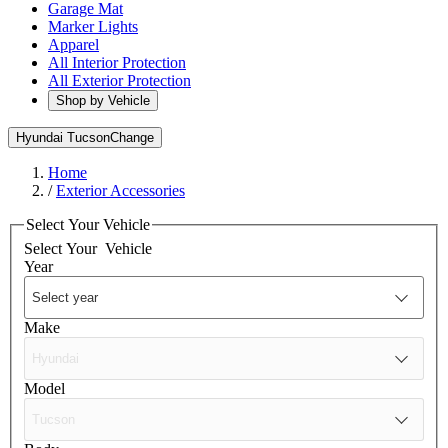
Garage Mat
Marker Lights
Apparel
All Interior Protection
All Exterior Protection
Shop by Vehicle
Hyundai Tucson
Change
Home
/
Exterior Accessories
Select Your Vehicle
Select Your
Vehicle
Year
Make
Model