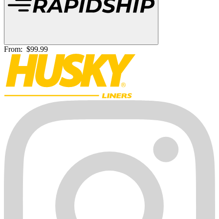
From:
$99.99