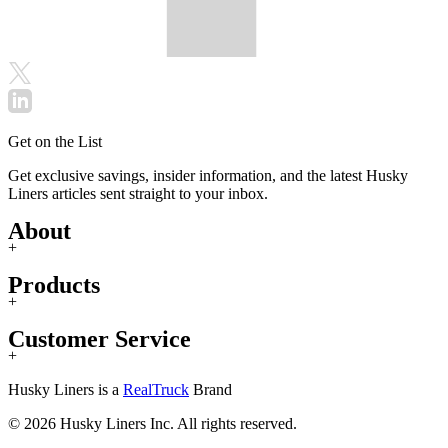
Get on the List
Get exclusive savings, insider information, and the latest Husky
Liners articles sent straight to your inbox.
About
+
Products
+
Customer Service
+
Husky Liners is a
RealTruck
Brand
© 2026 Husky Liners Inc. All rights reserved.