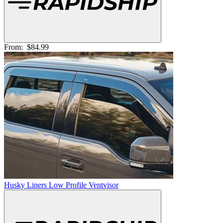
From:
$84.99
Husky Liners Low Profile Ventvisor