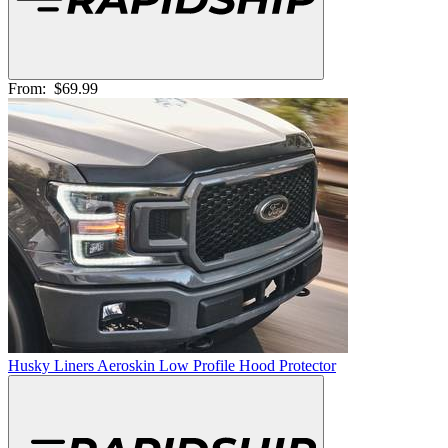
From:
$69.99
Husky Liners Aeroskin Low Profile Hood Protector