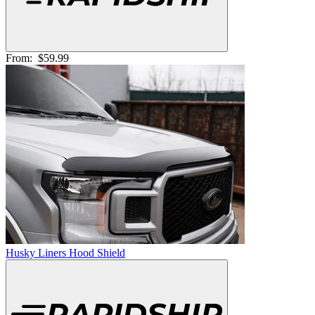
From:
$59.99
Husky Liners Hood Shield