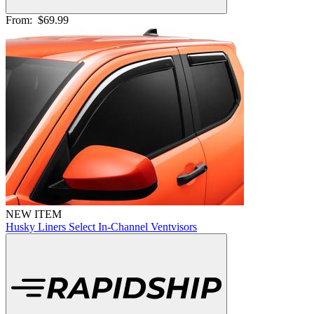
From:
$69.99
NEW ITEM
Husky Liners Select In-Channel Ventvisors