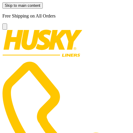
Skip to main content
Free Shipping on All Orders