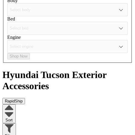
Body
Bed
Engine
Shop Now
Hyundai Tucson
Exterior
Accessories
RapidShip
Sort