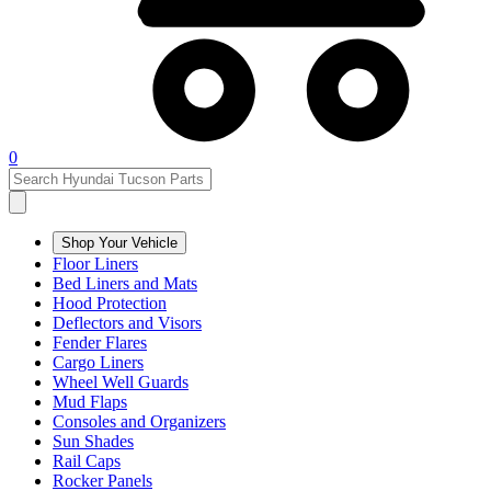
0
Shop Your Vehicle
Floor Liners
Bed Liners and Mats
Hood Protection
Deflectors and Visors
Fender Flares
Cargo Liners
Wheel Well Guards
Mud Flaps
Consoles and Organizers
Sun Shades
Rail Caps
Rocker Panels