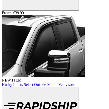
From:
$39.99
NEW ITEM
Husky Liners Select Outside-Mount Ventvisors