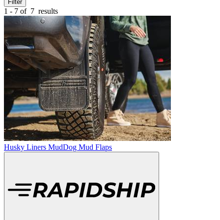
Filter
1 - 7 of
7
results
Husky Liners MudDog Mud Flaps