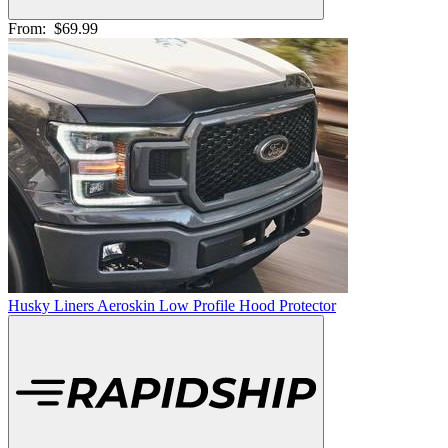
From:
$69.99
Husky Liners Aeroskin Low Profile Hood Protector