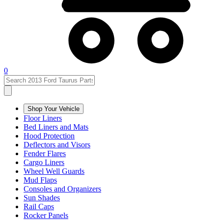
0
Shop Your Vehicle
Floor Liners
Bed Liners and Mats
Hood Protection
Deflectors and Visors
Fender Flares
Cargo Liners
Wheel Well Guards
Mud Flaps
Consoles and Organizers
Sun Shades
Rail Caps
Rocker Panels