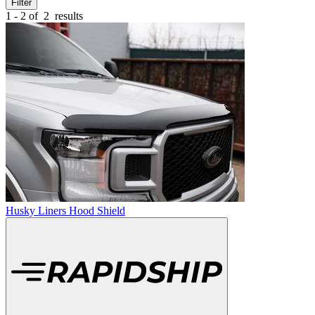
Filter
1 - 2 of
2
results
Husky Liners Hood Shield