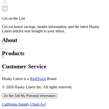
Get on the List
Get exclusive savings, insider information, and the latest Husky
Liners articles sent straight to your inbox.
About
+
Products
+
Customer Service
+
Husky Liners is a
RealTruck
Brand
© 2026 Husky Liners Inc. All rights reserved.
Do Not Sell My Personal Information
California Supply Chain Act