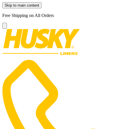
Skip to main content
Free Shipping on All Orders