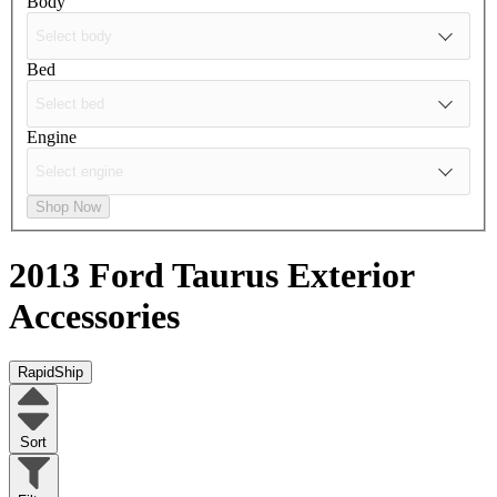
Body
Bed
Engine
Shop Now
2013 Ford Taurus
Exterior
Accessories
RapidShip
Sort