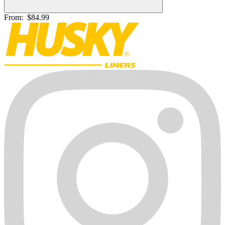
From:
$84.99