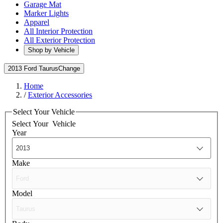
Garage Mat
Marker Lights
Apparel
All Interior Protection
All Exterior Protection
Shop by Vehicle
2013 Ford Taurus
Change
Home
/
Exterior Accessories
Select Your Vehicle
Select Your
Vehicle
Year
Make
Model