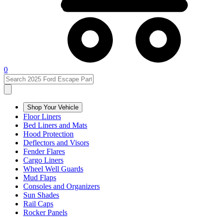
0
Shop Your Vehicle
Floor Liners
Bed Liners and Mats
Hood Protection
Deflectors and Visors
Fender Flares
Cargo Liners
Wheel Well Guards
Mud Flaps
Consoles and Organizers
Sun Shades
Rail Caps
Rocker Panels