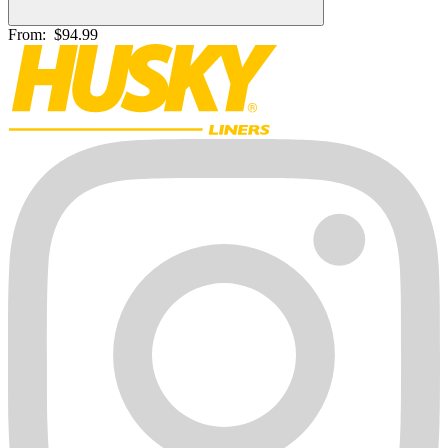
From:
$94.99