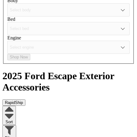
Body
Bed
Engine
Shop Now
2025 Ford Escape
Exterior
Accessories
RapidShip
Sort