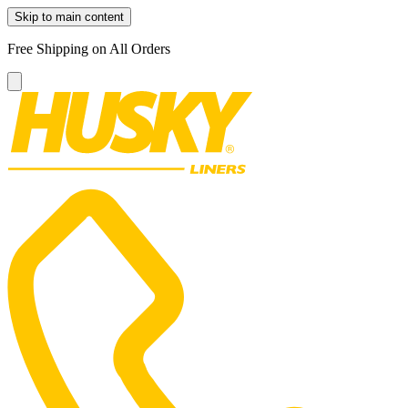
Skip to main content
Free Shipping on All Orders