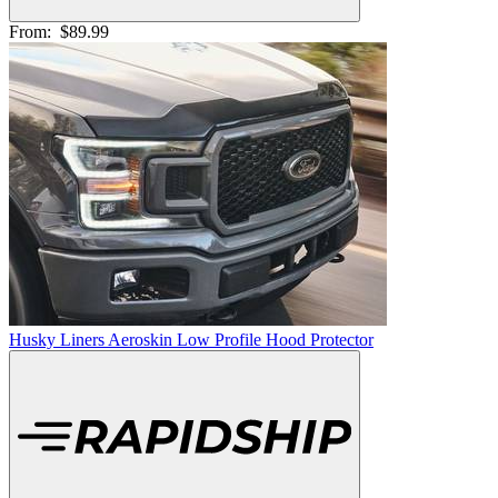
From:
$89.99
Husky Liners Aeroskin Low Profile Hood Protector