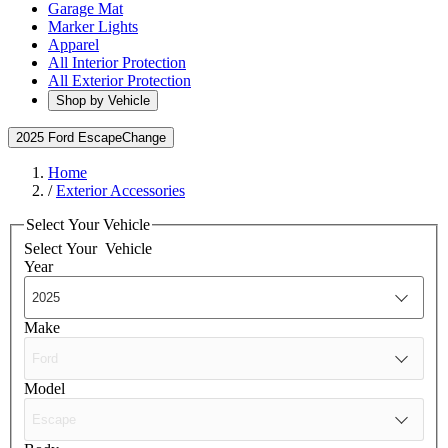
Garage Mat
Marker Lights
Apparel
All Interior Protection
All Exterior Protection
Shop by Vehicle
2025 Ford Escape
Change
Home
/
Exterior Accessories
Select Your Vehicle
Select Your
Vehicle
Year
Make
Model