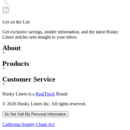
Get on the List
Get exclusive savings, insider information, and the latest Husky
Liners articles sent straight to your inbox.
About
+
Products
+
Customer Service
+
Husky Liners is a
RealTruck
Brand
© 2026 Husky Liners Inc. All rights reserved.
Do Not Sell My Personal Information
California Supply Chain Act