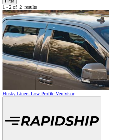
Filter
1 - 2 of
2
results
Husky Liners Low Profile Ventvisor