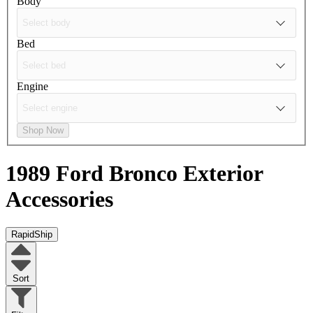
Body
Bed
Engine
Shop Now
1989 Ford Bronco
Exterior
Accessories
RapidShip
Sort