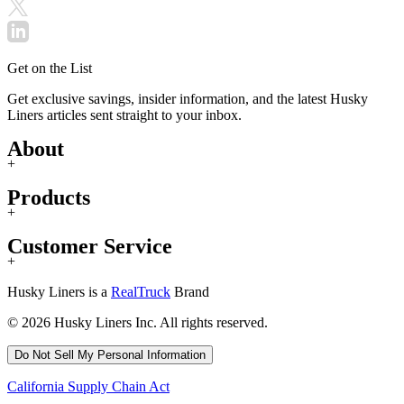
Get on the List
Get exclusive savings, insider information, and the latest Husky
Liners articles sent straight to your inbox.
About
+
Products
+
Customer Service
+
Husky Liners is a
RealTruck
Brand
© 2026 Husky Liners Inc. All rights reserved.
Do Not Sell My Personal Information
California Supply Chain Act