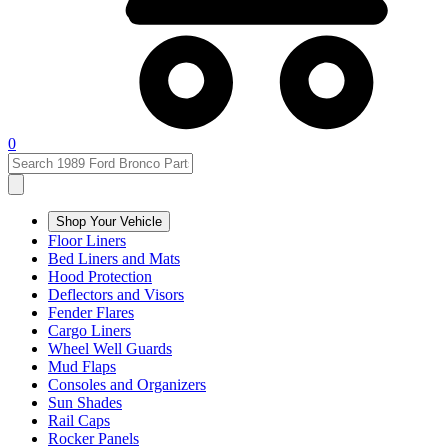
0
Shop Your Vehicle
Floor Liners
Bed Liners and Mats
Hood Protection
Deflectors and Visors
Fender Flares
Cargo Liners
Wheel Well Guards
Mud Flaps
Consoles and Organizers
Sun Shades
Rail Caps
Rocker Panels