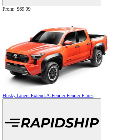
From:
$69.99
Husky Liners Extend-A-Fender Fender Flares