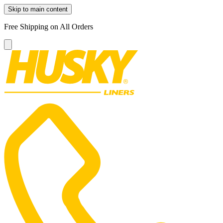
Skip to main content
Free Shipping on All Orders