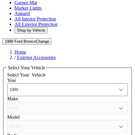
Garage Mat
Marker Lights
Apparel
All Interior Protection
All Exterior Protection
Shop by Vehicle
1989 Ford Bronco
Change
Home
/
Exterior Accessories
Select Your Vehicle
Select Your
Vehicle
Year
Make
Model