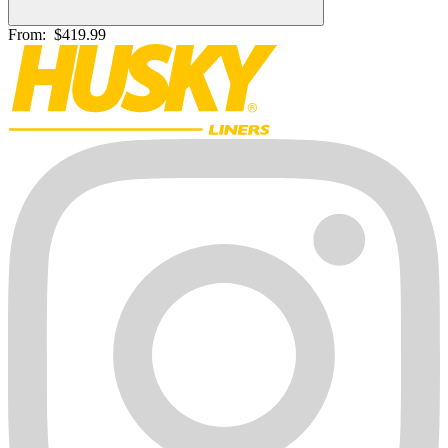
From:
$419.99