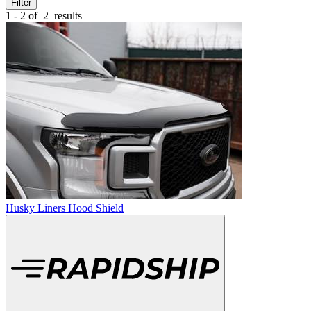
Filter
1 - 2 of
2
results
Husky Liners Hood Shield