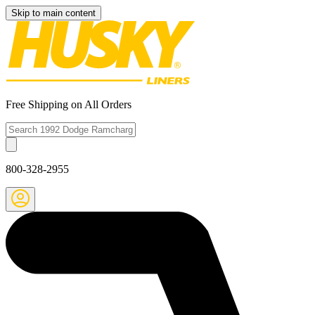
Skip to main content
Free Shipping on All Orders
800-328-2955