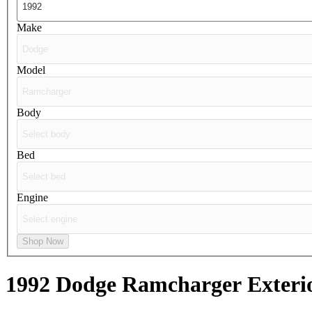
Make
Model
Body
Bed
Engine
Shop Now
1992 Dodge Ramcharger
Exteri