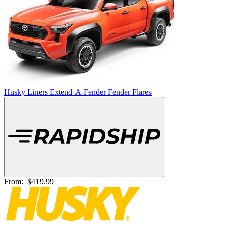
Husky Liners Extend-A-Fender Fender Flares
From:
$419.99