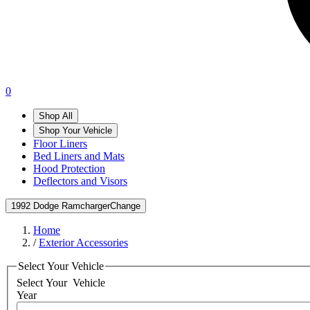
0
Shop All
Shop Your Vehicle
Floor Liners
Bed Liners and Mats
Hood Protection
Deflectors and Visors
1992 Dodge Ramcharger
Change
Home
/
Exterior Accessories
Select Your Vehicle
Select Your
Vehicle
Year