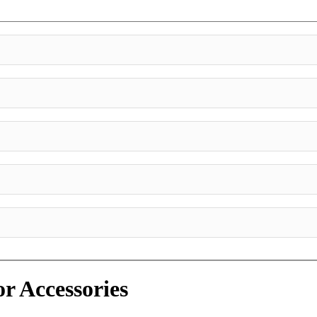
or Accessories