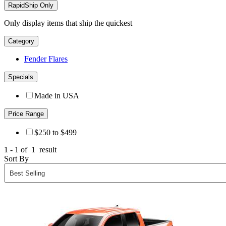
RapidShip Only
Only display items that ship the quickest
Category
Fender Flares
Specials
Made in USA
Price Range
$250 to $499
1 - 1 of
1
result
Sort By