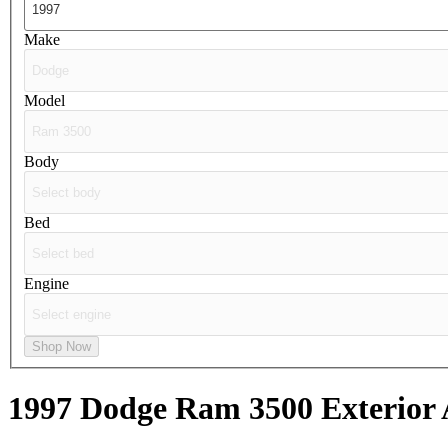
Make
Model
Body
Bed
Engine
Shop Now
1997 Dodge Ram 3500
Exterior 