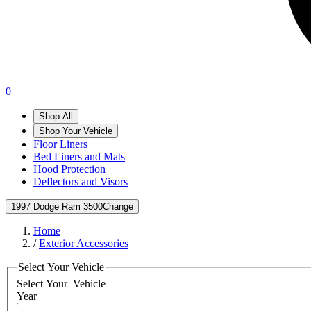
0
Shop All
Shop Your Vehicle
Floor Liners
Bed Liners and Mats
Hood Protection
Deflectors and Visors
1997 Dodge Ram 3500
Change
Home
/
Exterior Accessories
Select Your Vehicle
Select Your
Vehicle
Year