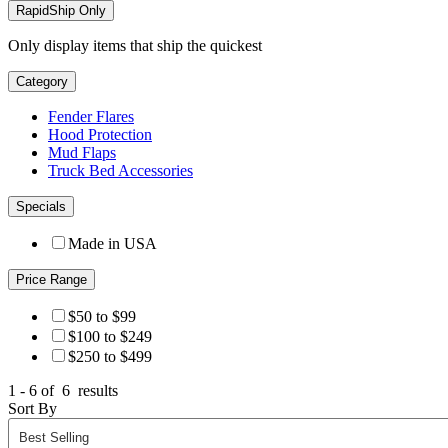
RapidShip Only
Only display items that ship the quickest
Category
Fender Flares
Hood Protection
Mud Flaps
Truck Bed Accessories
Specials
Made in USA
Price Range
$50 to $99
$100 to $249
$250 to $499
1 - 6 of
6
results
Sort By