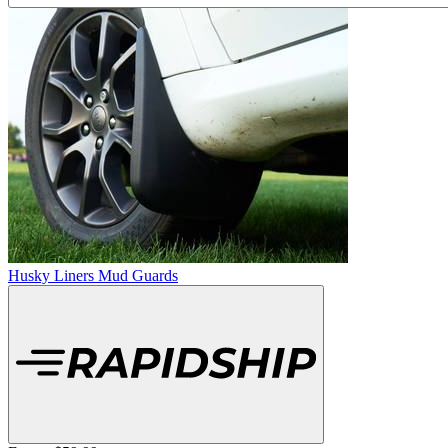
Husky Liners Mud Guards