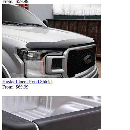
From:
$59.99
Husky Liners Hood Shield
From:
$69.99