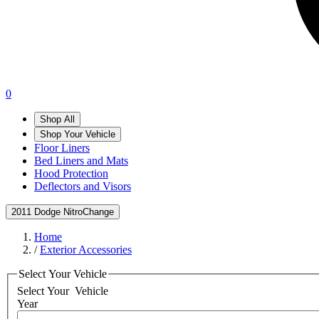
0
Shop All
Shop Your Vehicle
Floor Liners
Bed Liners and Mats
Hood Protection
Deflectors and Visors
2011 Dodge Nitro
Change
Home
/
Exterior Accessories
Select Your Vehicle
Select Your
Vehicle
Year