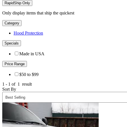
RapidShip Only
Only display items that ship the quickest
Category
Hood Protection
Specials
Made in USA
Price Range
$50 to $99
1 - 1 of
1
result
Sort By