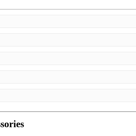
sories