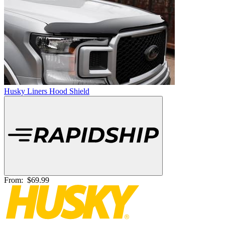
Husky Liners Hood Shield
From:
$69.99