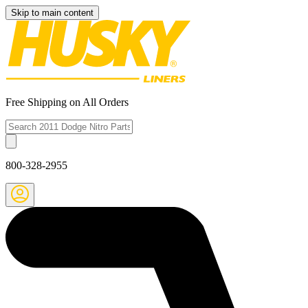
Skip to main content
Free Shipping on All Orders
800-328-2955