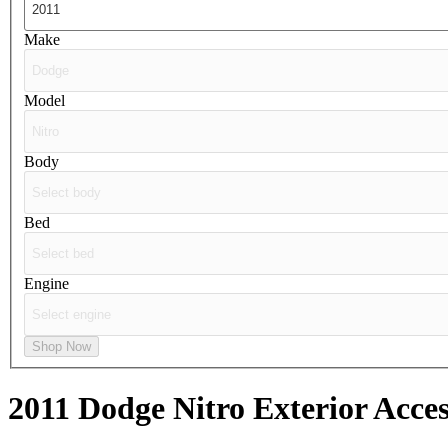
Make
Model
Body
Bed
Engine
Shop Now
2011 Dodge Nitro
Exterior Acces