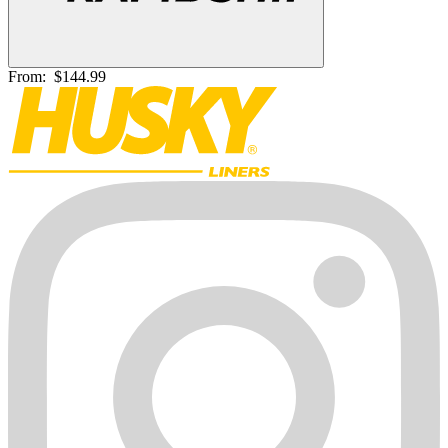
From:
$144.99