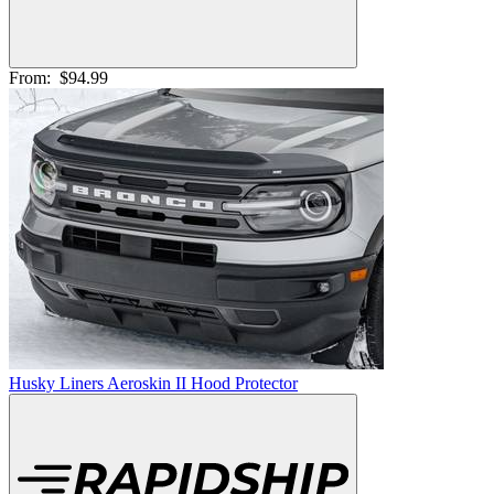
From:
$94.99
Husky Liners Aeroskin II Hood Protector