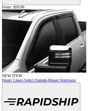
From:
$59.99
NEW ITEM
Husky Liners Select Outside-Mount Ventvisors