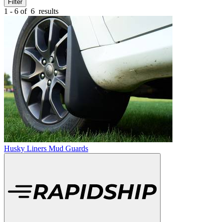
Filter
1 - 6 of
6
results
Husky Liners Mud Guards