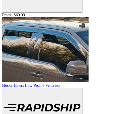
From:
$69.99
Husky Liners Low Profile Ventvisor