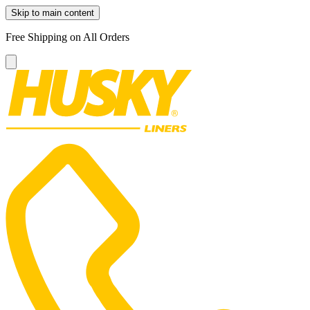
Skip to main content
Free Shipping on All Orders