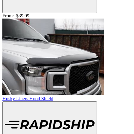
From:
$39.99
Husky Liners Hood Shield