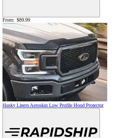
From:
$89.99
Husky Liners Aeroskin Low Profile Hood Protector