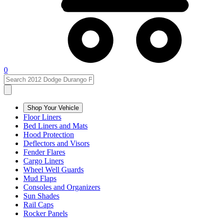
0
Shop Your Vehicle
Floor Liners
Bed Liners and Mats
Hood Protection
Deflectors and Visors
Fender Flares
Cargo Liners
Wheel Well Guards
Mud Flaps
Consoles and Organizers
Sun Shades
Rail Caps
Rocker Panels