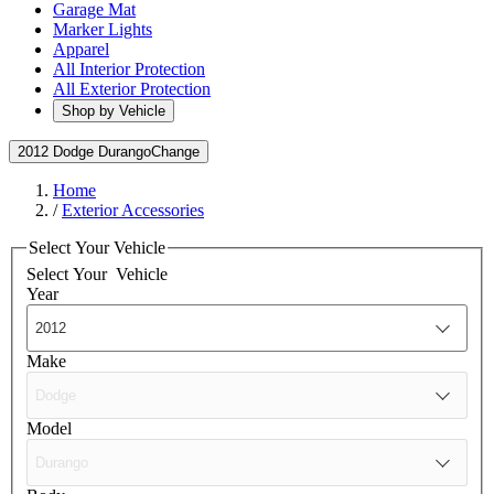
Garage Mat
Marker Lights
Apparel
All Interior Protection
All Exterior Protection
Shop by Vehicle
2012 Dodge Durango
Change
Home
/
Exterior Accessories
Select Your Vehicle
Select Your
Vehicle
Year
Make
Model