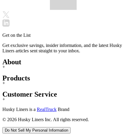
Get on the List
Get exclusive savings, insider information, and the latest Husky
Liners articles sent straight to your inbox.
About
+
Products
+
Customer Service
+
Husky Liners is a
RealTruck
Brand
© 2026 Husky Liners Inc. All rights reserved.
Do Not Sell My Personal Information