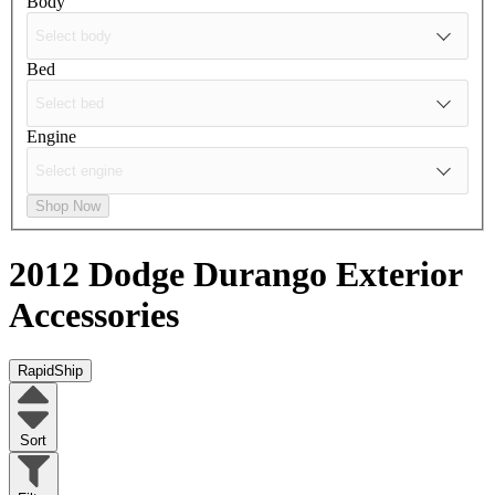
Body
Bed
Engine
Shop Now
2012 Dodge Durango
Exterior
Accessories
RapidShip
Sort