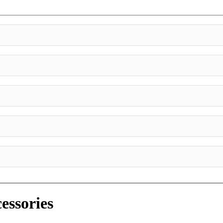
essories