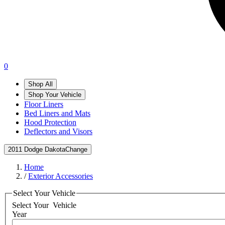
0
Shop All
Shop Your Vehicle
Floor Liners
Bed Liners and Mats
Hood Protection
Deflectors and Visors
2011 Dodge Dakota
Change
Home
/
Exterior Accessories
Select Your Vehicle
Select Your
Vehicle
Year