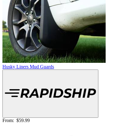
Husky Liners Mud Guards
From:
$59.99