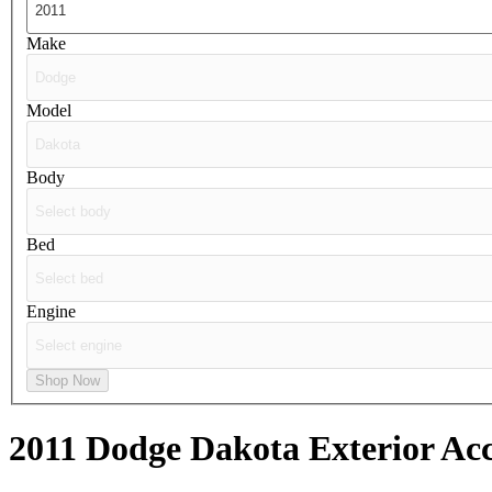
Make
Model
Body
Bed
Engine
Shop Now
2011 Dodge Dakota
Exterior Acc