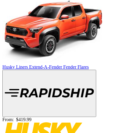
Husky Liners Extend-A-Fender Fender Flares
From:
$419.99