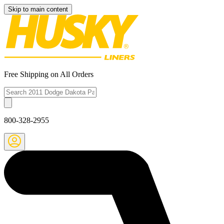
Skip to main content
Free Shipping on All Orders
800-328-2955