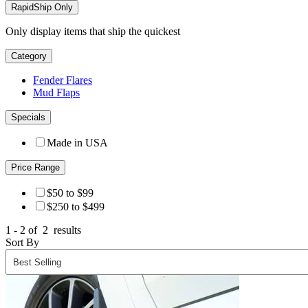
RapidShip Only
Only display items that ship the quickest
Category
Fender Flares
Mud Flaps
Specials
Made in USA
Price Range
$50 to $99
$250 to $499
1 - 2 of
2
results
Sort By