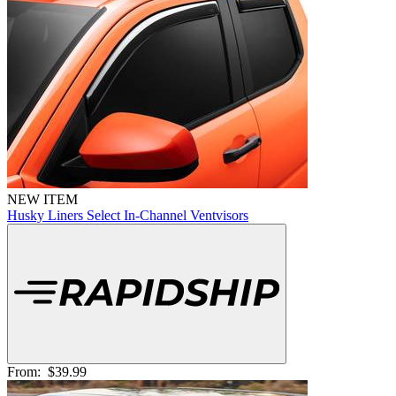
NEW ITEM
Husky Liners Select In-Channel Ventvisors
From:
$39.99