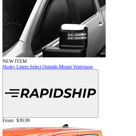
NEW ITEM
Husky Liners Select Outside-Mount Ventvisors
From:
$39.99