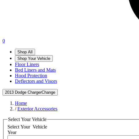
0
Shop All
Shop Your Vehicle
Floor Liners
Bed Liners and Mats
Hood Protection
Deflectors and Visors
2013 Dodge Charger
Change
Home
/
Exterior Accessories
Select Your Vehicle
Select Your
Vehicle
Year