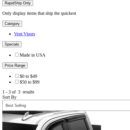
RapidShip Only
Only display items that ship the quickest
Category
Vent Visors
Specials
Made in USA
Price Range
$0 to $49
$50 to $99
1 - 3 of
3
results
Sort By