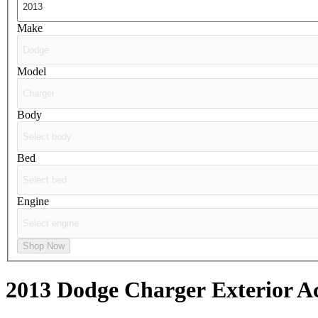
Make
Model
Body
Bed
Engine
Shop Now
2013 Dodge Charger
Exterior A