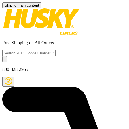
Skip to main content
Free Shipping on All Orders
800-328-2955