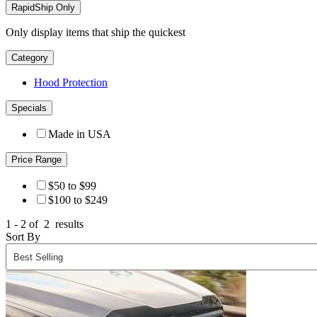
RapidShip Only
Only display items that ship the quickest
Category
Hood Protection
Specials
Made in USA
Price Range
$50 to $99
$100 to $249
1 - 2 of
2
results
Sort By