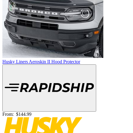
Husky Liners Aeroskin II Hood Protector
From:
$144.99