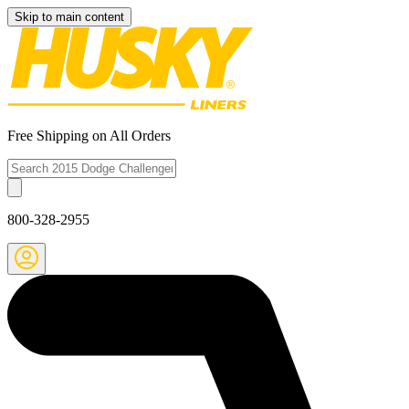
Skip to main content
Free Shipping on All Orders
800-328-2955