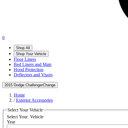
0
Shop All
Shop Your Vehicle
Floor Liners
Bed Liners and Mats
Hood Protection
Deflectors and Visors
2015 Dodge Challenger
Change
Home
/
Exterior Accessories
Select Your Vehicle
Select Your
Vehicle
Year