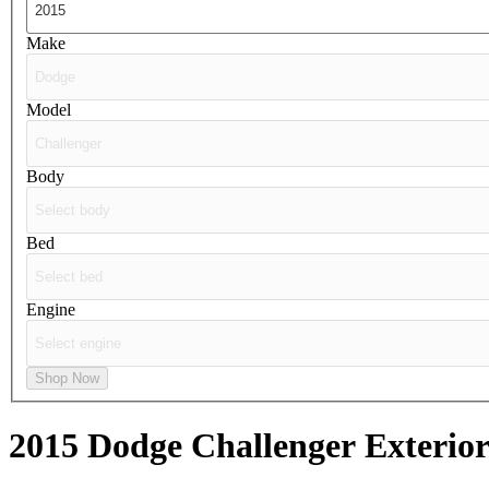
Make
Model
Body
Bed
Engine
Shop Now
2015 Dodge Challenger
Exterior