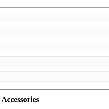
 Accessories