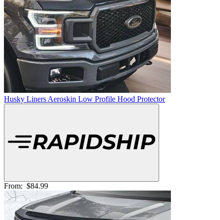
Husky Liners Aeroskin Low Profile Hood Protector
From:
$84.99