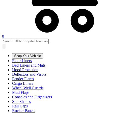
0
Shop Your Vehicle
Floor Liners
Bed Liners and Mats
Hood Protection
Deflectors and Visors
Fender Flares
Cargo Liners
Wheel Well Guards
Mud Flaps
Consoles and Organizers
Sun Shades
Rail Caps
Rocker Panels