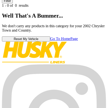
Filter
1 - 0 of
0
results
Well That's A Bummer...
We don't carry any products in this category for your 2002 Chrysler
Town and Country.
Go To HomePage
Reset My Vehicle