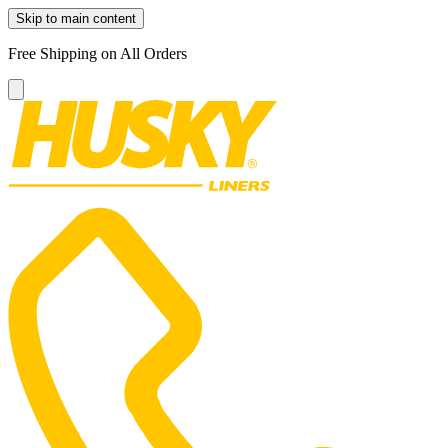
Skip to main content
Free Shipping on All Orders