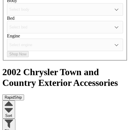
Body
Bed
Engine
Shop Now
2002 Chrysler Town and
Country
Exterior Accessories
RapidShip
Sort