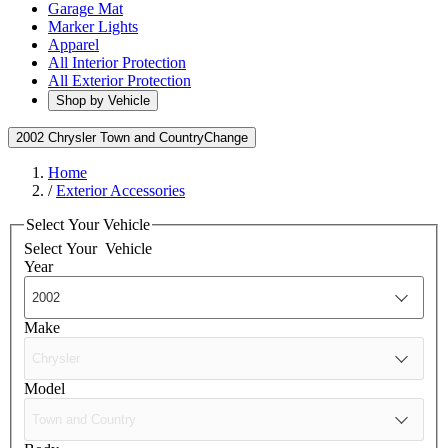
Garage Mat
Marker Lights
Apparel
All Interior Protection
All Exterior Protection
Shop by Vehicle
2002 Chrysler Town and Country
Change
Home
/
Exterior Accessories
Select Your Vehicle
Select Your
Vehicle
Year
Make
Model