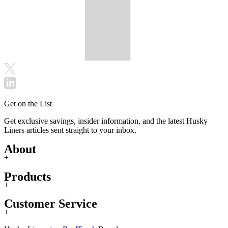
Get on the List
Get exclusive savings, insider information, and the latest Husky
Liners articles sent straight to your inbox.
About
+
Products
+
Customer Service
+