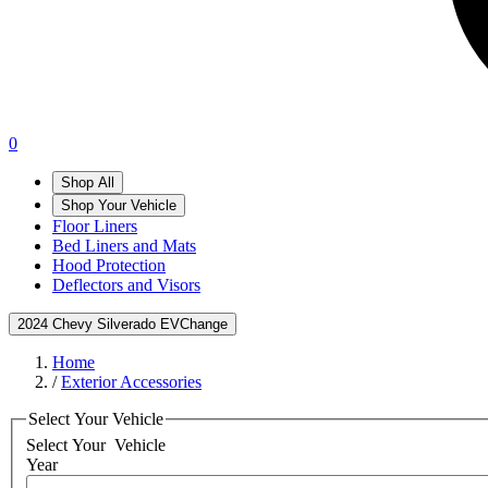
0
Shop All
Shop Your Vehicle
Floor Liners
Bed Liners and Mats
Hood Protection
Deflectors and Visors
2024 Chevy Silverado EV
Change
Home
/
Exterior Accessories
Select Your Vehicle
Select Your
Vehicle
Year