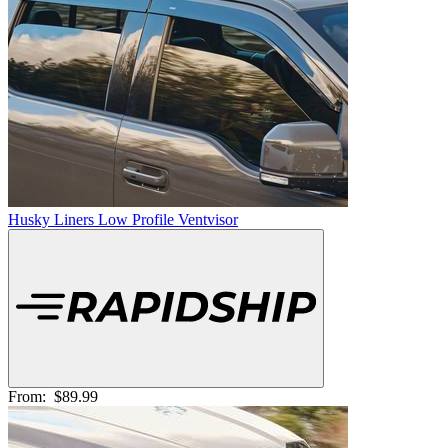
Husky Liners Low Profile Ventvisor
From:
$89.99