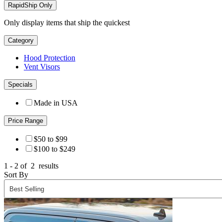
RapidShip Only
Only display items that ship the quickest
Category
Hood Protection
Vent Visors
Specials
Made in USA
Price Range
$50 to $99
$100 to $249
1 - 2 of
2
results
Sort By