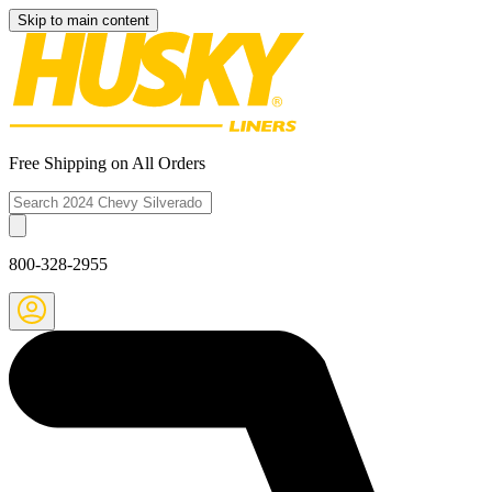
Skip to main content
Free Shipping on All Orders
800-328-2955