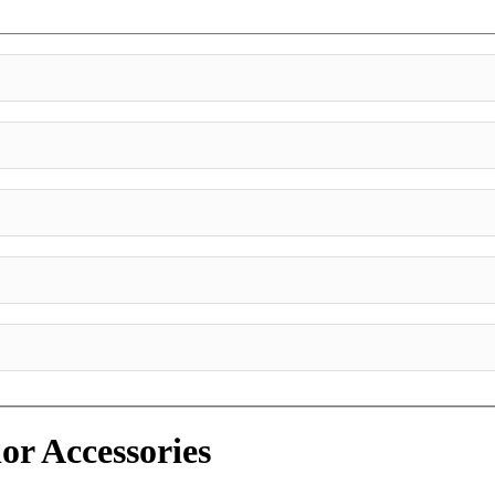
or Accessories