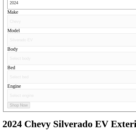
Make
Model
Body
Bed
Engine
Shop Now
2024 Chevy Silverado EV
Exteri