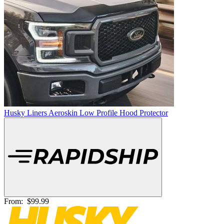
Husky Liners Aeroskin Low Profile Hood Protector
From:
$99.99