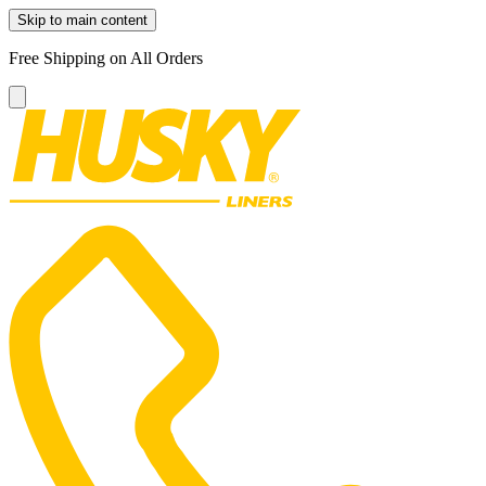
Skip to main content
Free Shipping on All Orders