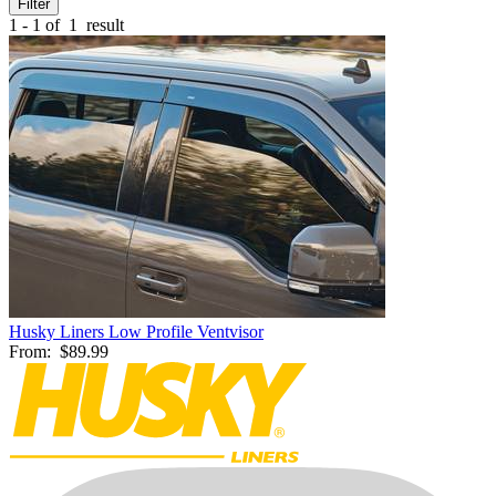
Filter
1 - 1 of
1
result
Husky Liners Low Profile Ventvisor
From:
$89.99