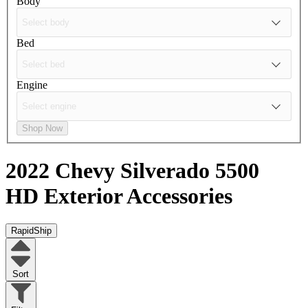
Body
Bed
Engine
Shop Now
2022 Chevy Silverado 5500
HD
Exterior Accessories
RapidShip
Sort