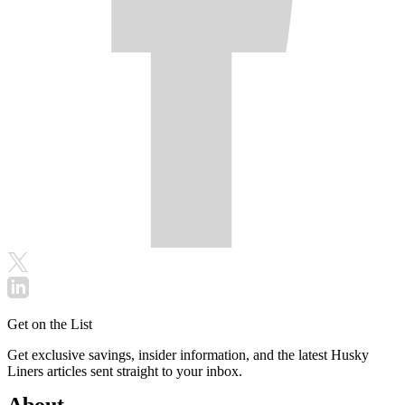
Get on the List
Get exclusive savings, insider information, and the latest Husky
Liners articles sent straight to your inbox.
About