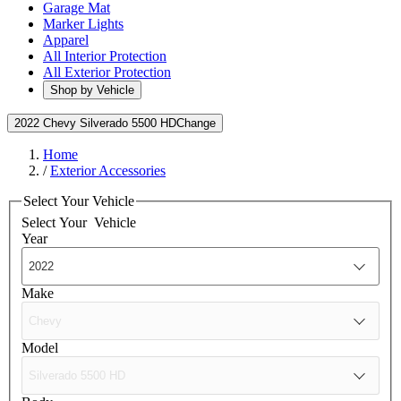
Garage Mat
Marker Lights
Apparel
All Interior Protection
All Exterior Protection
Shop by Vehicle
2022 Chevy Silverado 5500 HD
Change
Home
/
Exterior Accessories
Select Your Vehicle
Select Your
Vehicle
Year
Make
Model