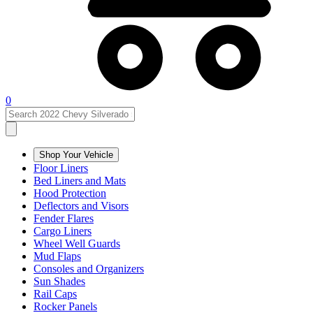
0
Shop Your Vehicle
Floor Liners
Bed Liners and Mats
Hood Protection
Deflectors and Visors
Fender Flares
Cargo Liners
Wheel Well Guards
Mud Flaps
Consoles and Organizers
Sun Shades
Rail Caps
Rocker Panels