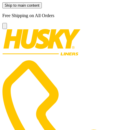
Skip to main content
Free Shipping on All Orders