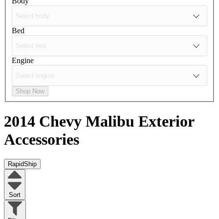
Body
Bed
Engine
Shop Now
2014 Chevy Malibu
Exterior
Accessories
RapidShip
Sort