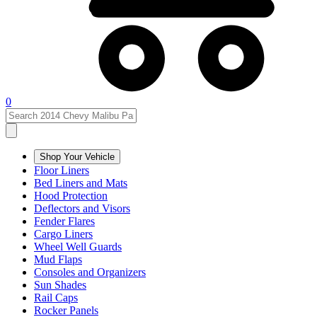
0
Shop Your Vehicle
Floor Liners
Bed Liners and Mats
Hood Protection
Deflectors and Visors
Fender Flares
Cargo Liners
Wheel Well Guards
Mud Flaps
Consoles and Organizers
Sun Shades
Rail Caps
Rocker Panels