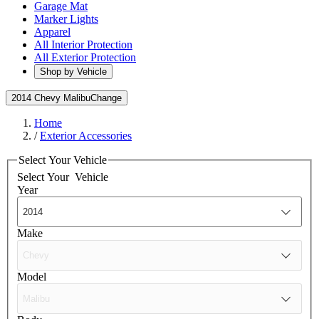
Garage Mat
Marker Lights
Apparel
All Interior Protection
All Exterior Protection
Shop by Vehicle
2014 Chevy Malibu
Change
Home
/
Exterior Accessories
Select Your Vehicle
Select Your
Vehicle
Year
Make
Model