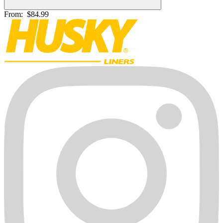
From:
$84.99