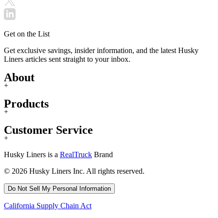
Get on the List
Get exclusive savings, insider information, and the latest Husky
Liners articles sent straight to your inbox.
About
+
Products
+
Customer Service
+
Husky Liners is a
RealTruck
Brand
© 2026 Husky Liners Inc. All rights reserved.
Do Not Sell My Personal Information
California Supply Chain Act