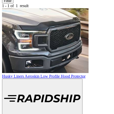
Filter
1 - 1 of
1
result
Husky Liners Aeroskin Low Profile Hood Protector