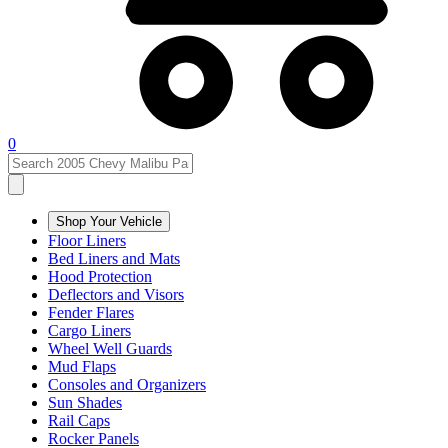
0
Shop Your Vehicle
Floor Liners
Bed Liners and Mats
Hood Protection
Deflectors and Visors
Fender Flares
Cargo Liners
Wheel Well Guards
Mud Flaps
Consoles and Organizers
Sun Shades
Rail Caps
Rocker Panels