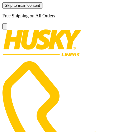
Skip to main content
Free Shipping on All Orders