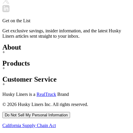
Get on the List
Get exclusive savings, insider information, and the latest Husky
Liners articles sent straight to your inbox.
About
+
Products
+
Customer Service
+
Husky Liners is a
RealTruck
Brand
© 2026 Husky Liners Inc. All rights reserved.
Do Not Sell My Personal Information
California Supply Chain Act