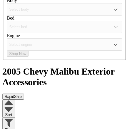
Body
Bed
Engine
Shop Now
2005 Chevy Malibu
Exterior
Accessories
RapidShip
Sort