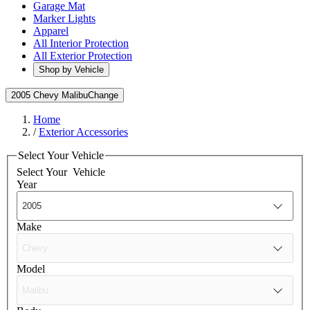
Garage Mat
Marker Lights
Apparel
All Interior Protection
All Exterior Protection
Shop by Vehicle
2005 Chevy Malibu
Change
Home
/
Exterior Accessories
Select Your Vehicle
Select Your
Vehicle
Year
Make
Model