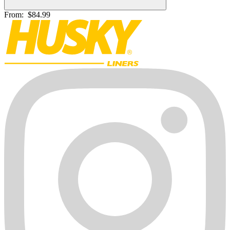
From:
$84.99