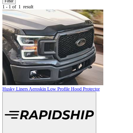
Filter
1 - 1 of
1
result
Husky Liners Aeroskin Low Profile Hood Protector