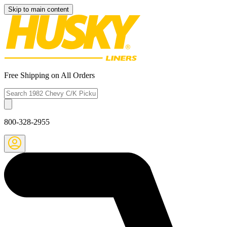
Skip to main content
Free Shipping on All Orders
800-328-2955