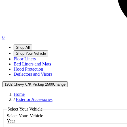
0
Shop All
Shop Your Vehicle
Floor Liners
Bed Liners and Mats
Hood Protection
Deflectors and Visors
1982 Chevy C/K Pickup 1500
Change
Home
/
Exterior Accessories
Select Your Vehicle
Select Your
Vehicle
Year