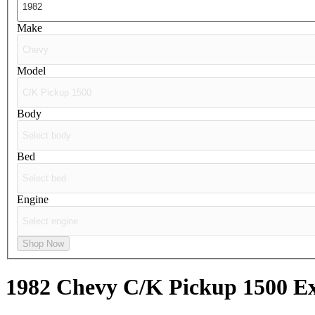
Make
Model
Body
Bed
Engine
Shop Now
1982 Chevy C/K Pickup 1500
Ex