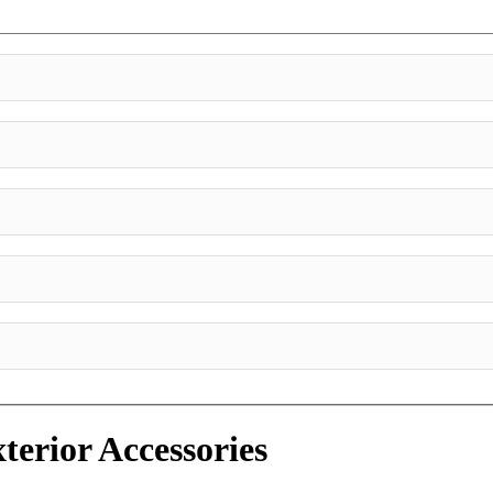
terior Accessories