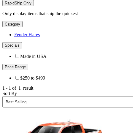
RapidShip Only
Only display items that ship the quickest
Category
Fender Flares
Specials
Made in USA
Price Range
$250 to $499
1 - 1 of
1
result
Sort By