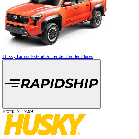
Husky Liners Extend-A-Fender Fender Flares
From:
$419.99