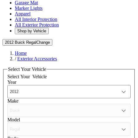
Garage Mat
Marker Lights
Apparel
All Interior Protection
All Exterior Protection
Shop by Vehicle
2012 Buick Regal
Change
Home
/
Exterior Accessories
Select Your Vehicle
Select Your
Vehicle
Year
Make
Model