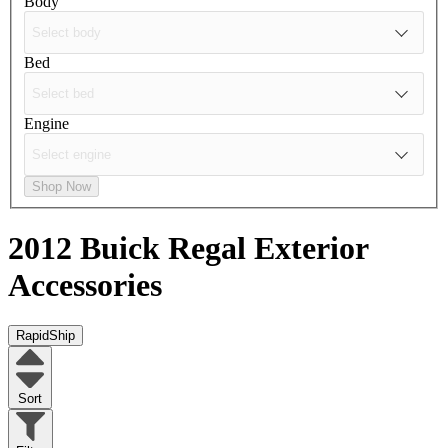
Body
Bed
Engine
Shop Now
2012 Buick Regal
Exterior
Accessories
RapidShip
Sort