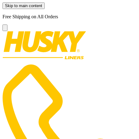
Skip to main content
Free Shipping on All Orders