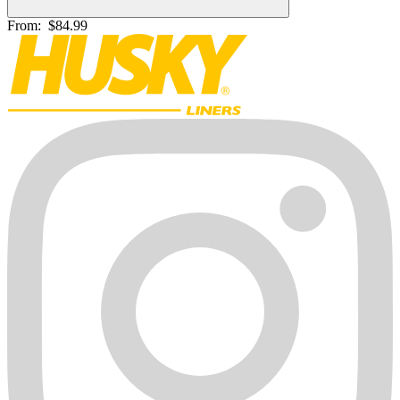
From:
$84.99