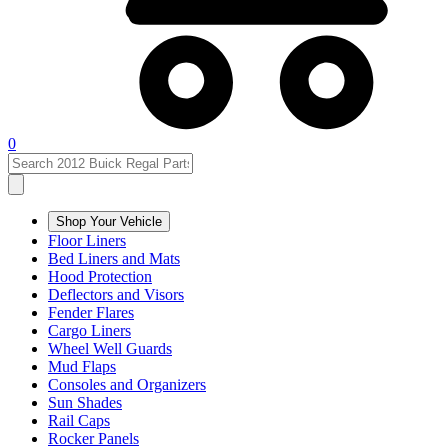
0
Shop Your Vehicle
Floor Liners
Bed Liners and Mats
Hood Protection
Deflectors and Visors
Fender Flares
Cargo Liners
Wheel Well Guards
Mud Flaps
Consoles and Organizers
Sun Shades
Rail Caps
Rocker Panels