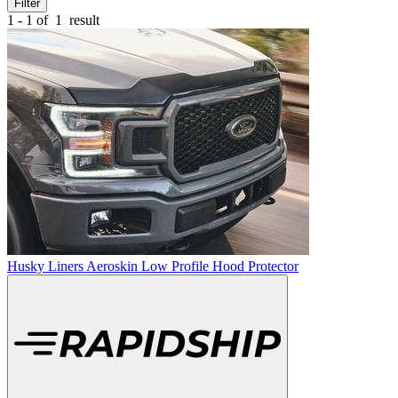
Filter
1 - 1 of
1
result
Husky Liners Aeroskin Low Profile Hood Protector