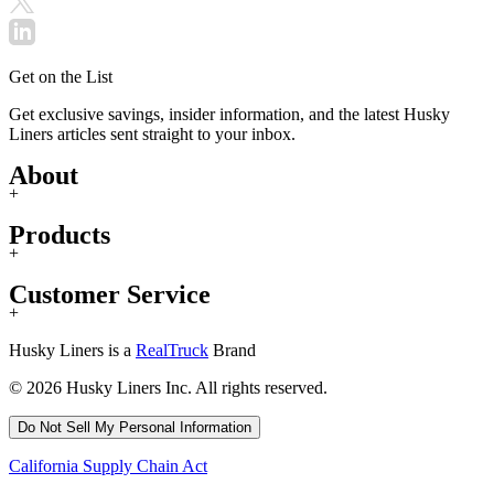
Get on the List
Get exclusive savings, insider information, and the latest Husky
Liners articles sent straight to your inbox.
About
+
Products
+
Customer Service
+
Husky Liners is a
RealTruck
Brand
© 2026 Husky Liners Inc. All rights reserved.
Do Not Sell My Personal Information
California Supply Chain Act