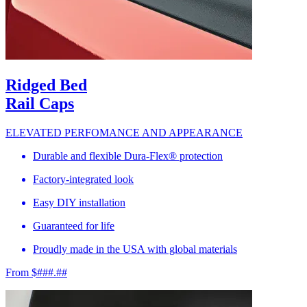
Ridged Bed
Rail Caps
ELEVATED PERFOMANCE AND APPEARANCE
Durable and flexible Dura-Flex® protection
Factory-integrated look
Easy DIY installation
Guaranteed for life
Proudly made in the USA with global materials
From $###.##