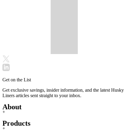
Get on the List
Get exclusive savings, insider information, and the latest Husky
Liners articles sent straight to your inbox.
About
+
Products
+