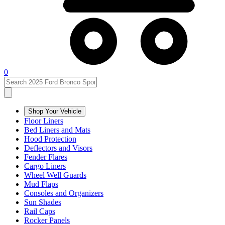
0
Shop Your Vehicle
Floor Liners
Bed Liners and Mats
Hood Protection
Deflectors and Visors
Fender Flares
Cargo Liners
Wheel Well Guards
Mud Flaps
Consoles and Organizers
Sun Shades
Rail Caps
Rocker Panels