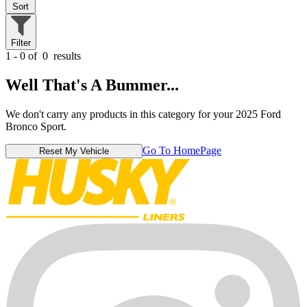
Sort
Filter
1 - 0 of
0
results
Well That's A Bummer...
We don't carry any products in this category for your 2025 Ford
Bronco Sport.
Go To HomePage
Reset My Vehicle