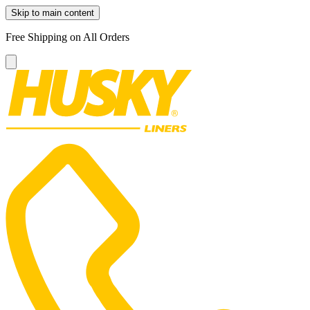
Skip to main content
Free Shipping on All Orders