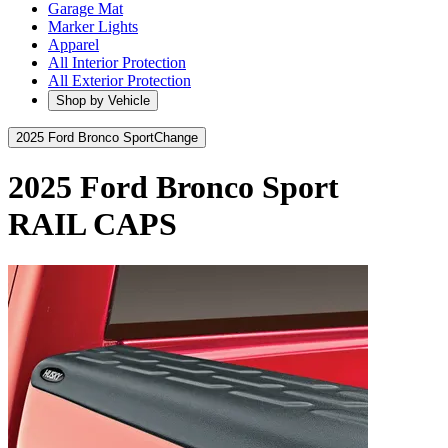
Garage Mat
Marker Lights
Apparel
All Interior Protection
All Exterior Protection
Shop by Vehicle
2025 Ford Bronco Sport
Change
2025 Ford Bronco Sport
RAIL CAPS