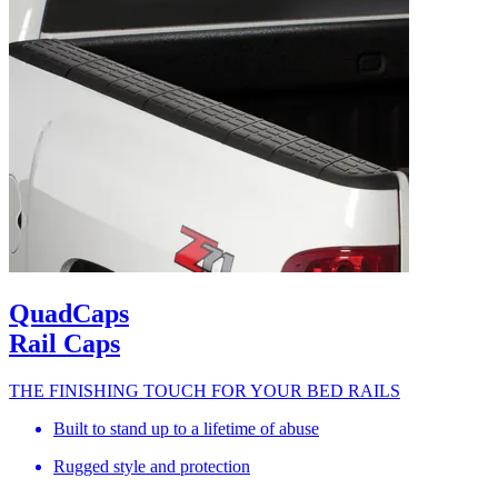
QuadCaps
Rail Caps
THE FINISHING TOUCH FOR YOUR BED RAILS
Built to stand up to a lifetime of abuse
Rugged style and protection