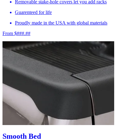
Removable stake-hole covers let you add racks
Guarenteed for life
Proudly made in the USA with global materials
From $###.##
Smooth Bed