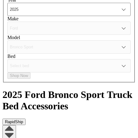
Make
Model
Bed
Shop Now
2025 Ford Bronco Sport
Truck
Bed Accessories
RapidShip