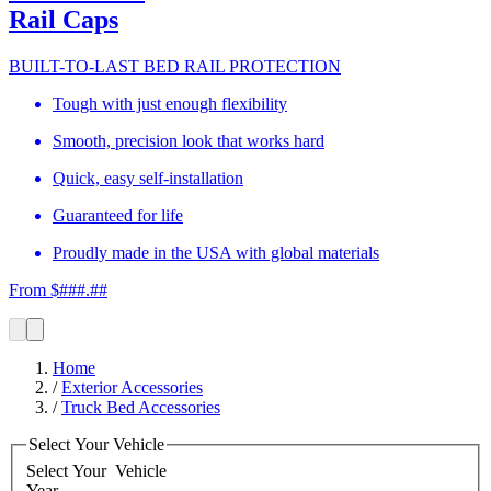
Rail Caps
BUILT-TO-LAST BED RAIL PROTECTION
Tough with just enough flexibility
Smooth, precision look that works hard
Quick, easy self-installation
Guaranteed for life
Proudly made in the USA with global materials
From $###.##
Home
/
Exterior Accessories
/
Truck Bed Accessories
Select Your Vehicle
Select Your
Vehicle
Year