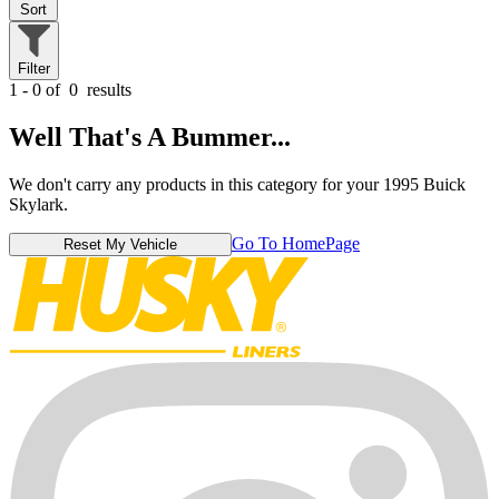
Sort
Filter
1 - 0 of
0
results
Well That's A Bummer...
We don't carry any products in this category for your 1995 Buick
Skylark.
Go To HomePage
Reset My Vehicle