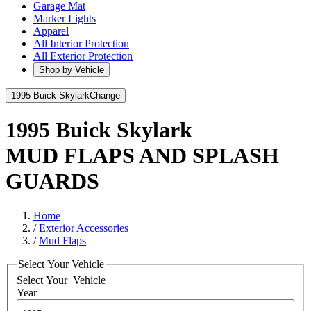
Garage Mat
Marker Lights
Apparel
All Interior Protection
All Exterior Protection
Shop by Vehicle
1995 Buick Skylark
Change
1995 Buick Skylark
MUD FLAPS AND SPLASH
GUARDS
Home
/
Exterior Accessories
/
Mud Flaps
Select Your Vehicle
Select Your
Vehicle
Year