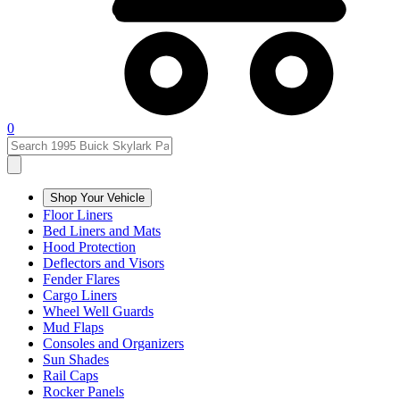
0
Shop Your Vehicle
Floor Liners
Bed Liners and Mats
Hood Protection
Deflectors and Visors
Fender Flares
Cargo Liners
Wheel Well Guards
Mud Flaps
Consoles and Organizers
Sun Shades
Rail Caps
Rocker Panels