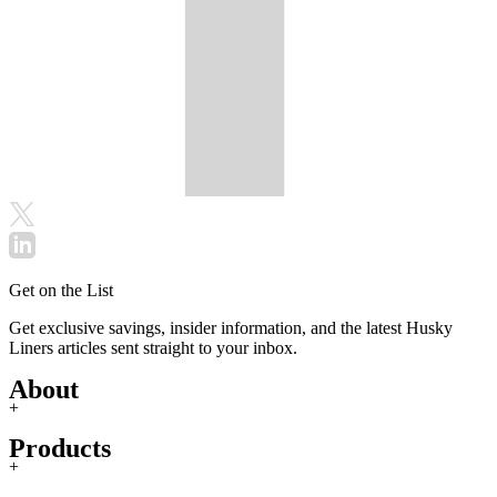
Get on the List
Get exclusive savings, insider information, and the latest Husky
Liners articles sent straight to your inbox.
About
+
Products
+