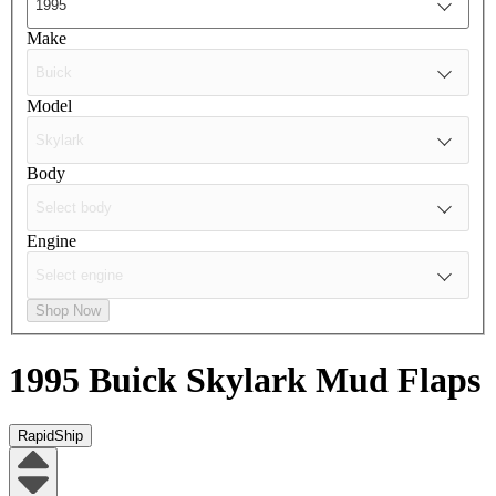
Make
Model
Body
Engine
Shop Now
1995 Buick Skylark
Mud Flaps
RapidShip