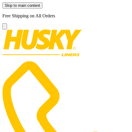
Skip to main content
Free Shipping on All Orders