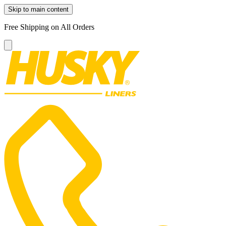
Skip to main content
Free Shipping on All Orders