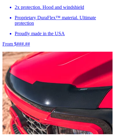
2x protection. Hood and windshield
Proprietary DuraFlex™ material. Ultimate
protection
Proudly made in the USA
From $###.##