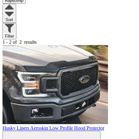
RapidShip
Sort
Filter
1 - 2 of
2
results
Husky Liners Aeroskin Low Profile Hood Protector