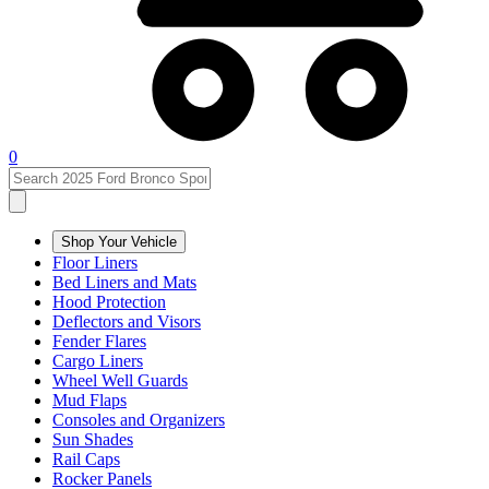
0
Shop Your Vehicle
Floor Liners
Bed Liners and Mats
Hood Protection
Deflectors and Visors
Fender Flares
Cargo Liners
Wheel Well Guards
Mud Flaps
Consoles and Organizers
Sun Shades
Rail Caps
Rocker Panels