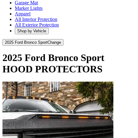
Garage Mat
Marker Lights
Apparel
All Interior Protection
All Exterior Protection
Shop by Vehicle
2025 Ford Bronco Sport
Change
2025 Ford Bronco Sport
HOOD PROTECTORS