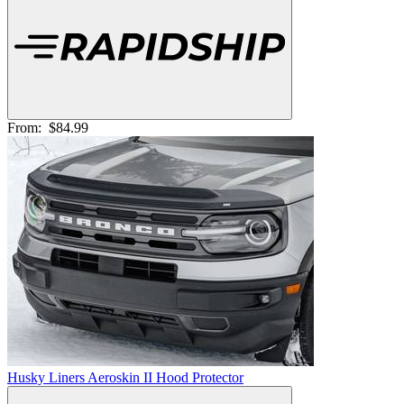
From:
$84.99
Husky Liners Aeroskin II Hood Protector