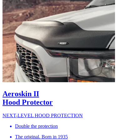
Aeroskin II
Hood Protector
NEXT-LEVEL HOOD PROTECTION
Double the protection
The original. Born in 1935