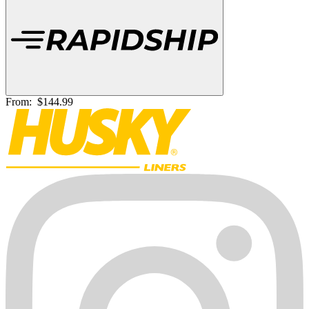
From:
$144.99