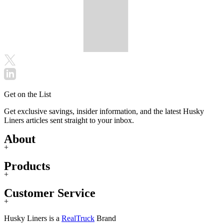
Get on the List
Get exclusive savings, insider information, and the latest Husky
Liners articles sent straight to your inbox.
About
+
Products
+
Customer Service
+
Husky Liners is a
RealTruck
Brand