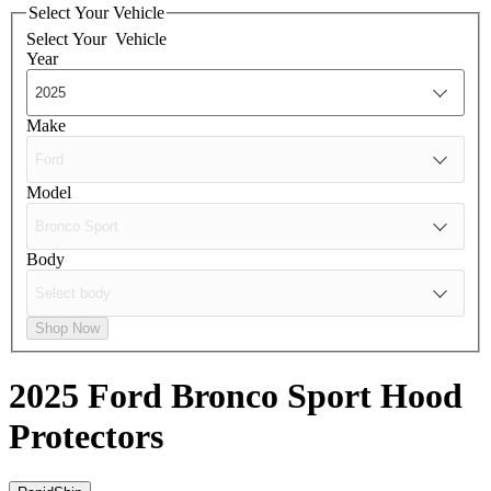
Select Your Vehicle
Select Your
Vehicle
Year
Make
Model
Body
Shop Now
2025 Ford Bronco Sport
Hood
Protectors