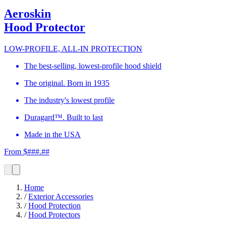
Aeroskin
Hood Protector
LOW-PROFILE, ALL-IN PROTECTION
The best-selling, lowest-profile hood shield
The original. Born in 1935
The industry's lowest profile
Duragard™. Built to last
Made in the USA
From $###.##
Home
/
Exterior Accessories
/
Hood Protection
/
Hood Protectors