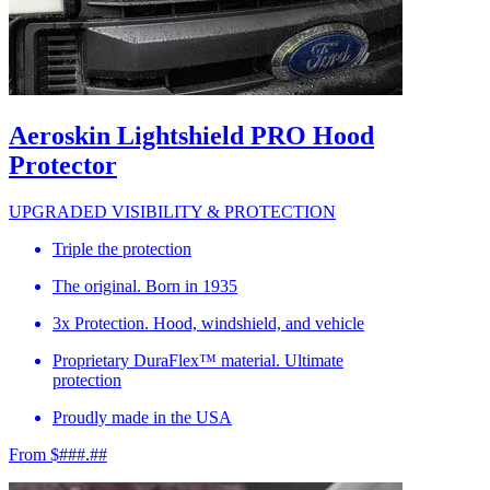
Aeroskin Lightshield PRO Hood
Protector
UPGRADED VISIBILITY & PROTECTION
Triple the protection
The original. Born in 1935
3x Protection. Hood, windshield, and vehicle
Proprietary DuraFlex™ material. Ultimate
protection
Proudly made in the USA
From $###.##