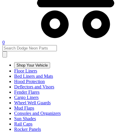
0
Shop Your Vehicle
Floor Liners
Bed Liners and Mats
Hood Protection
Deflectors and Visors
Fender Flares
Cargo Liners
Wheel Well Guards
Mud Flaps
Consoles and Organizers
Sun Shades
Rail Caps
Rocker Panels