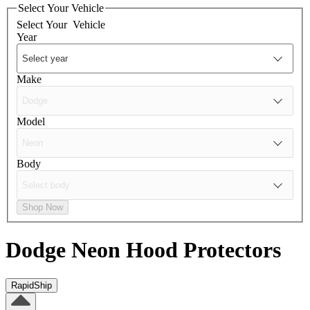
Select Your Vehicle
Select Your
Vehicle
Year
Make
Model
Body
Shop Now
Dodge Neon
Hood Protectors
RapidShip