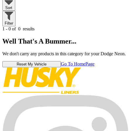
Sort
Filter
1 - 0 of
0
results
Well That's A Bummer...
We don't carry any products in this category for your Dodge Neon.
Go To HomePage
Reset My Vehicle