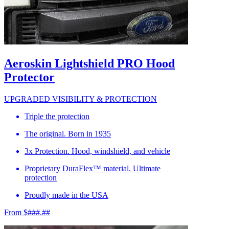
Aeroskin Lightshield PRO Hood
Protector
UPGRADED VISIBILITY & PROTECTION
Triple the protection
The original. Born in 1935
3x Protection. Hood, windshield, and vehicle
Proprietary DuraFlex™ material. Ultimate
protection
Proudly made in the USA
From $###.##