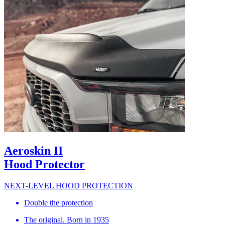
Aeroskin II
Hood Protector
NEXT-LEVEL HOOD PROTECTION
Double the protection
The original. Born in 1935