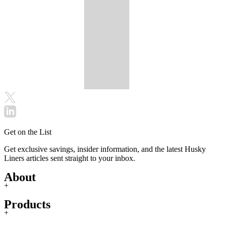
Get on the List
Get exclusive savings, insider information, and the latest Husky
Liners articles sent straight to your inbox.
About
+
Products
+