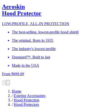
Aeroskin
Hood Protector
LOW-PROFILE, ALL-IN PROTECTION
The best-selling, lowest-profile hood shield
The original. Born in 1935
The industry's lowest profile
Duragard™. Built to last
Made in the USA
From $###.##
Home
/
Exterior Accessories
/
Hood Protection
/
Hood Protectors