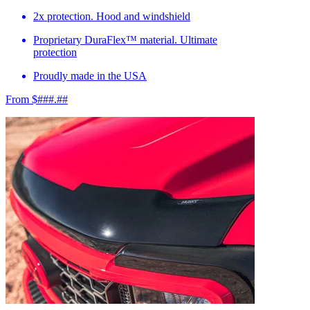
2x protection. Hood and windshield
Proprietary DuraFlex™ material. Ultimate
protection
Proudly made in the USA
From $###.##