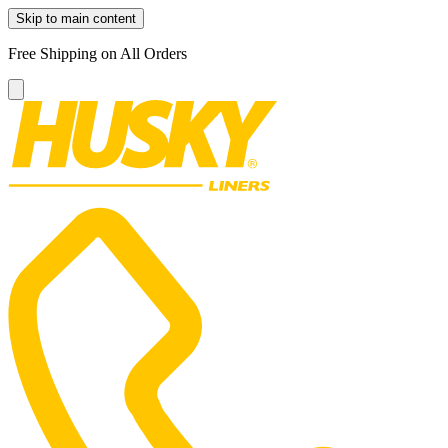
Skip to main content
Free Shipping on All Orders