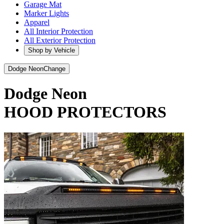
Garage Mat
Marker Lights
Apparel
All Interior Protection
All Exterior Protection
Shop by Vehicle
Dodge Neon
Change
Dodge Neon
HOOD PROTECTORS