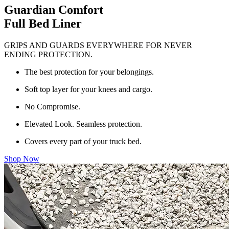
Guardian Comfort
Full Bed Liner
GRIPS AND GUARDS EVERYWHERE FOR NEVER
ENDING PROTECTION.
The best protection for your belongings.
Soft top layer for your knees and cargo.
No Compromise.
Elevated Look. Seamless protection.
Covers every part of your truck bed.
Shop Now