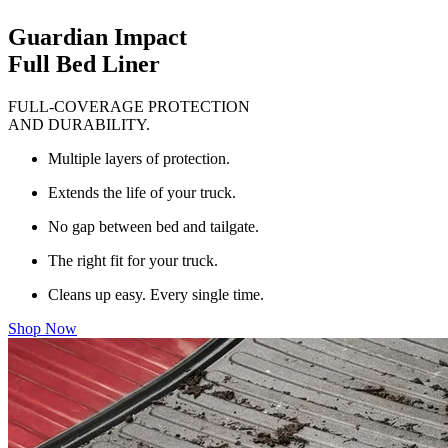
Guardian Impact
Full Bed Liner
FULL-COVERAGE PROTECTION
AND DURABILITY.
Multiple layers of protection.
Extends the life of your truck.
No gap between bed and tailgate.
The right fit for your truck.
Cleans up easy. Every single time.
Shop Now