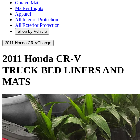
Garage Mat
Marker Lights
Apparel
All Interior Protection
All Exterior Protection
Shop by Vehicle
2011 Honda CR-V
Change
2011 Honda CR-V
TRUCK BED LINERS AND
MATS