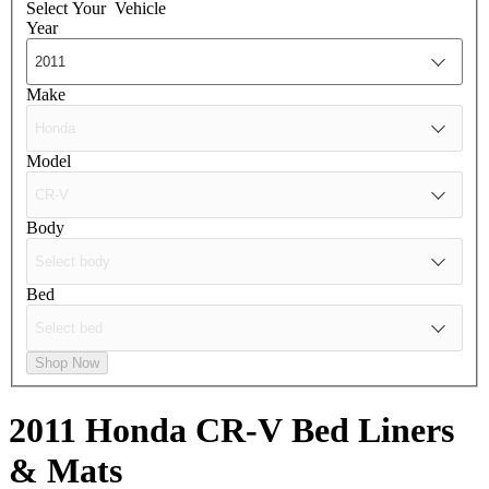
Select Your
Vehicle
Year
Make
Model
Body
Bed
Shop Now
2011 Honda CR-V
Bed Liners
& Mats