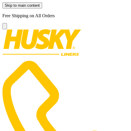
Skip to main content
Free Shipping on All Orders