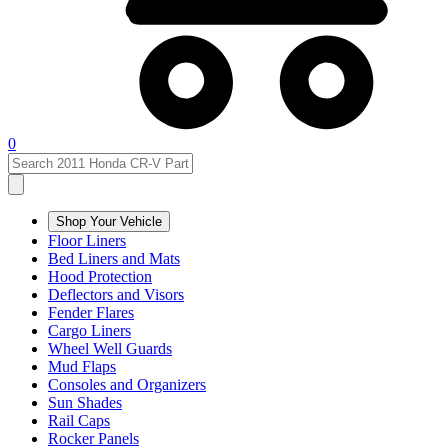
0
Shop Your Vehicle
Floor Liners
Bed Liners and Mats
Hood Protection
Deflectors and Visors
Fender Flares
Cargo Liners
Wheel Well Guards
Mud Flaps
Consoles and Organizers
Sun Shades
Rail Caps
Rocker Panels