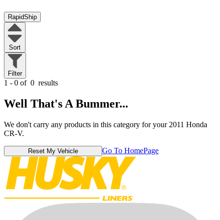
RapidShip
Sort
Filter
1 - 0 of
0
results
Well That's A Bummer...
We don't carry any products in this category for your 2011 Honda
CR-V.
Go To HomePage
Reset My Vehicle