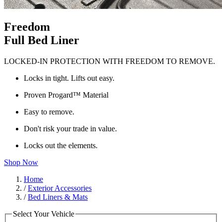
Freedom
Full Bed Liner
LOCKED-IN PROTECTION WITH FREEDOM TO REMOVE.
Locks in tight. Lifts out easy.
Proven Progard™ Material
Easy to remove.
Don't risk your trade in value.
Locks out the elements.
Shop Now
Home
/
Exterior Accessories
/
Bed Liners & Mats
Select Your Vehicle