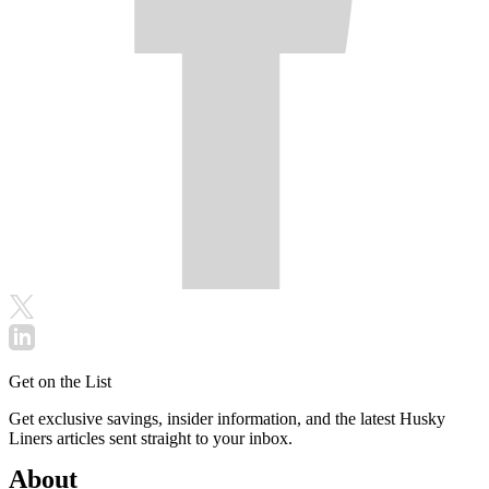
Get on the List
Get exclusive savings, insider information, and the latest Husky
Liners articles sent straight to your inbox.
About