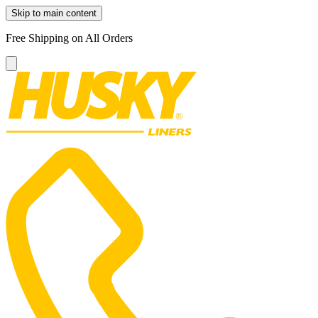
Skip to main content
Free Shipping on All Orders