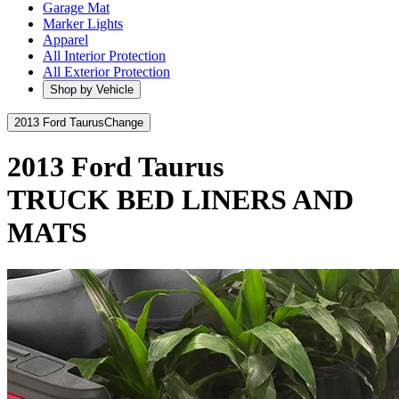
Garage Mat
Marker Lights
Apparel
All Interior Protection
All Exterior Protection
Shop by Vehicle
2013 Ford Taurus
Change
2013 Ford Taurus
TRUCK BED LINERS AND
MATS