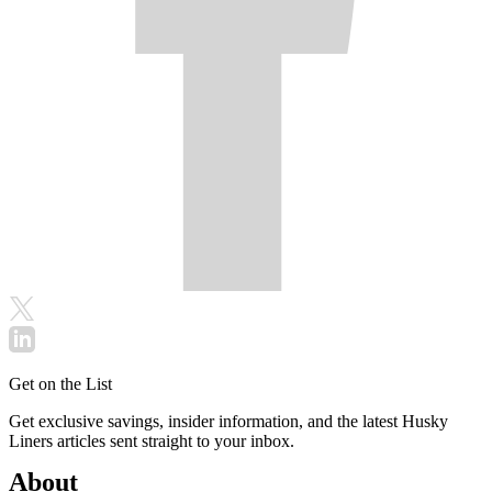
Get on the List
Get exclusive savings, insider information, and the latest Husky
Liners articles sent straight to your inbox.
About