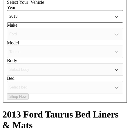
Select Your
Vehicle
Year
Make
Model
Body
Bed
Shop Now
2013 Ford Taurus
Bed Liners
& Mats