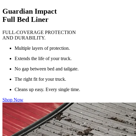
Guardian Impact
Full Bed Liner
FULL-COVERAGE PROTECTION
AND DURABILITY.
Multiple layers of protection.
Extends the life of your truck.
No gap between bed and tailgate.
The right fit for your truck.
Cleans up easy. Every single time.
Shop Now