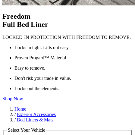
Freedom
Full Bed Liner
LOCKED-IN PROTECTION WITH FREEDOM TO REMOVE.
Locks in tight. Lifts out easy.
Proven Progard™ Material
Easy to remove.
Don't risk your trade in value.
Locks out the elements.
Shop Now
Home
/
Exterior Accessories
/
Bed Liners & Mats
Select Your Vehicle