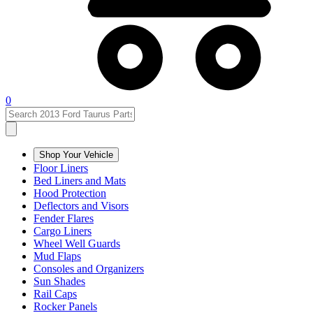
0
Shop Your Vehicle
Floor Liners
Bed Liners and Mats
Hood Protection
Deflectors and Visors
Fender Flares
Cargo Liners
Wheel Well Guards
Mud Flaps
Consoles and Organizers
Sun Shades
Rail Caps
Rocker Panels