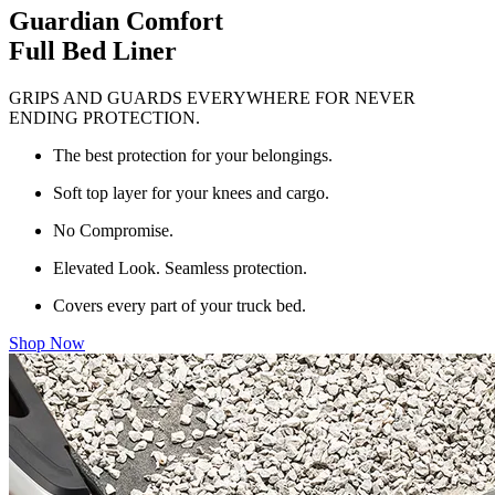
Guardian Comfort
Full Bed Liner
GRIPS AND GUARDS EVERYWHERE FOR NEVER
ENDING PROTECTION.
The best protection for your belongings.
Soft top layer for your knees and cargo.
No Compromise.
Elevated Look. Seamless protection.
Covers every part of your truck bed.
Shop Now