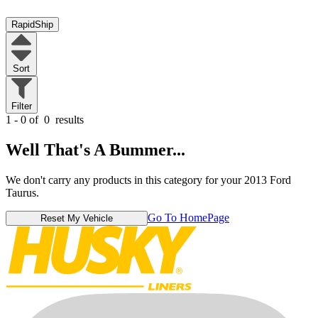
RapidShip
Sort
Filter
1 - 0 of
0
results
Well That's A Bummer...
We don't carry any products in this category for your 2013 Ford
Taurus.
Go To HomePage
Reset My Vehicle