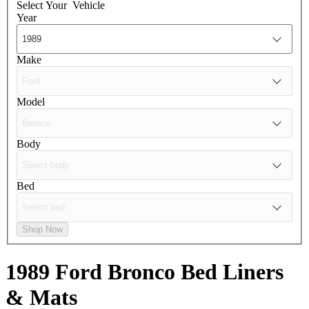
Select Your
Vehicle
Year
Make
Model
Body
Bed
Shop Now
1989 Ford Bronco
Bed Liners
& Mats