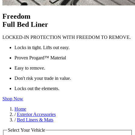
Freedom
Full Bed Liner
LOCKED-IN PROTECTION WITH FREEDOM TO REMOVE.
Locks in tight. Lifts out easy.
Proven Progard™ Material
Easy to remove.
Don't risk your trade in value.
Locks out the elements.
Shop Now
Home
/
Exterior Accessories
/
Bed Liners & Mats
Select Your Vehicle