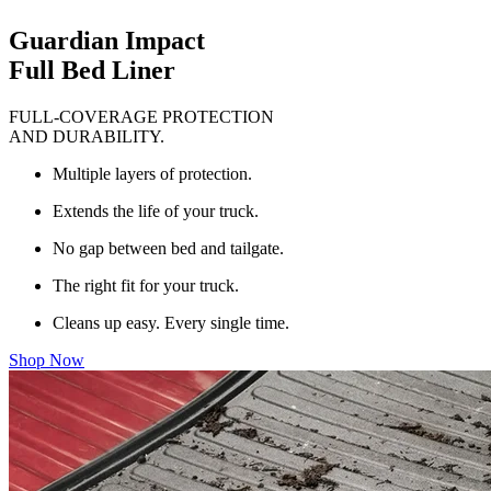
Guardian Impact
Full Bed Liner
FULL-COVERAGE PROTECTION
AND DURABILITY.
Multiple layers of protection.
Extends the life of your truck.
No gap between bed and tailgate.
The right fit for your truck.
Cleans up easy. Every single time.
Shop Now