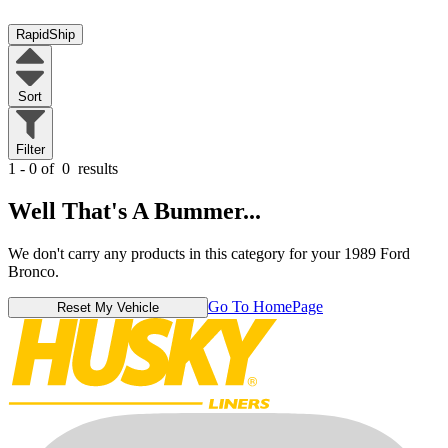
RapidShip
Sort
Filter
1 - 0 of
0
results
Well That's A Bummer...
We don't carry any products in this category for your 1989 Ford
Bronco.
Go To HomePage
Reset My Vehicle