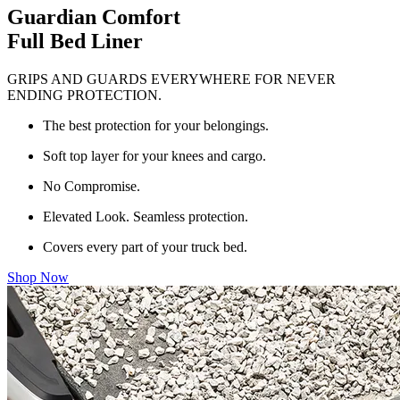
Guardian Comfort
Full Bed Liner
GRIPS AND GUARDS EVERYWHERE FOR NEVER
ENDING PROTECTION.
The best protection for your belongings.
Soft top layer for your knees and cargo.
No Compromise.
Elevated Look. Seamless protection.
Covers every part of your truck bed.
Shop Now