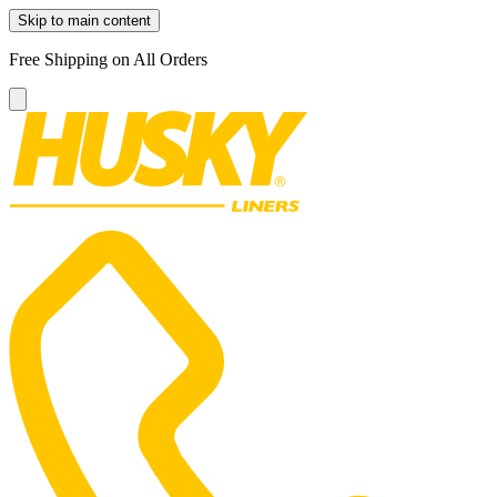
Skip to main content
Free Shipping on All Orders