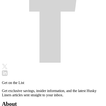
Get on the List
Get exclusive savings, insider information, and the latest Husky
Liners articles sent straight to your inbox.
About