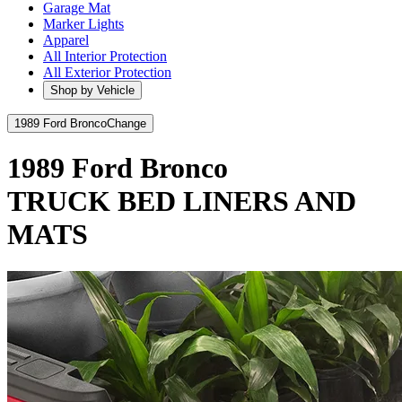
Garage Mat
Marker Lights
Apparel
All Interior Protection
All Exterior Protection
Shop by Vehicle
1989 Ford Bronco
Change
1989 Ford Bronco
TRUCK BED LINERS AND
MATS