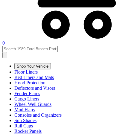
0
Shop Your Vehicle
Floor Liners
Bed Liners and Mats
Hood Protection
Deflectors and Visors
Fender Flares
Cargo Liners
Wheel Well Guards
Mud Flaps
Consoles and Organizers
Sun Shades
Rail Caps
Rocker Panels