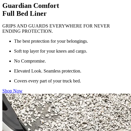
Guardian Comfort
Full Bed Liner
GRIPS AND GUARDS EVERYWHERE FOR NEVER
ENDING PROTECTION.
The best protection for your belongings.
Soft top layer for your knees and cargo.
No Compromise.
Elevated Look. Seamless protection.
Covers every part of your truck bed.
Shop Now