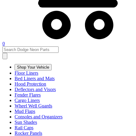
0
Shop Your Vehicle
Floor Liners
Bed Liners and Mats
Hood Protection
Deflectors and Visors
Fender Flares
Cargo Liners
Wheel Well Guards
Mud Flaps
Consoles and Organizers
Sun Shades
Rail Caps
Rocker Panels