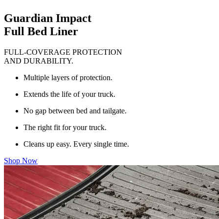
Guardian Impact
Full Bed Liner
FULL-COVERAGE PROTECTION
AND DURABILITY.
Multiple layers of protection.
Extends the life of your truck.
No gap between bed and tailgate.
The right fit for your truck.
Cleans up easy. Every single time.
Shop Now