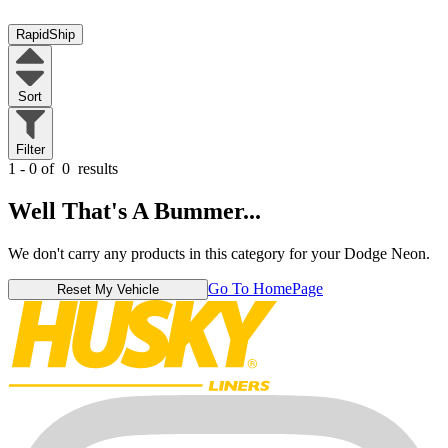
RapidShip
Sort
Filter
1 - 0 of
0
results
Well That's A Bummer...
We don't carry any products in this category for your Dodge Neon.
Go To HomePage
Reset My Vehicle