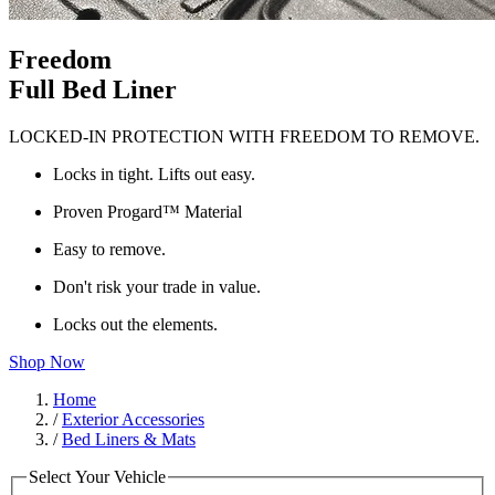
Freedom
Full Bed Liner
LOCKED-IN PROTECTION WITH FREEDOM TO REMOVE.
Locks in tight. Lifts out easy.
Proven Progard™ Material
Easy to remove.
Don't risk your trade in value.
Locks out the elements.
Shop Now
Home
/
Exterior Accessories
/
Bed Liners & Mats
Select Your Vehicle