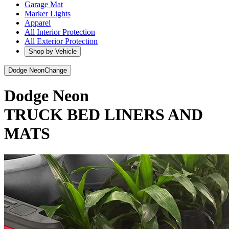
Garage Mat
Marker Lights
Apparel
All Interior Protection
All Exterior Protection
Shop by Vehicle
Dodge Neon
Change
Dodge Neon
TRUCK BED LINERS AND
MATS