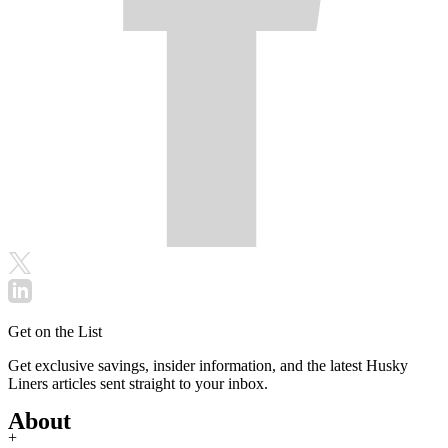
Get on the List
Get exclusive savings, insider information, and the latest Husky
Liners articles sent straight to your inbox.
About
+