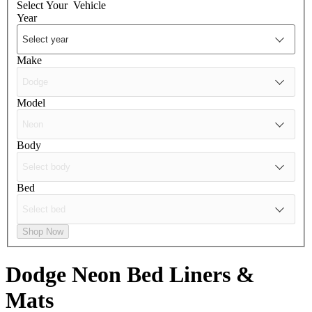
Select Your
Vehicle
Year
Make
Model
Body
Bed
Shop Now
Dodge Neon
Bed Liners &
Mats