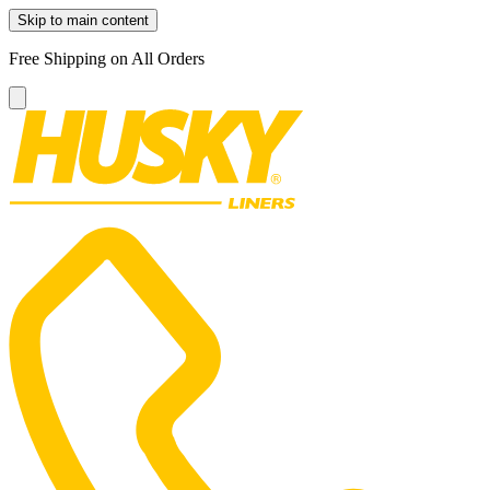
Skip to main content
Free Shipping on All Orders