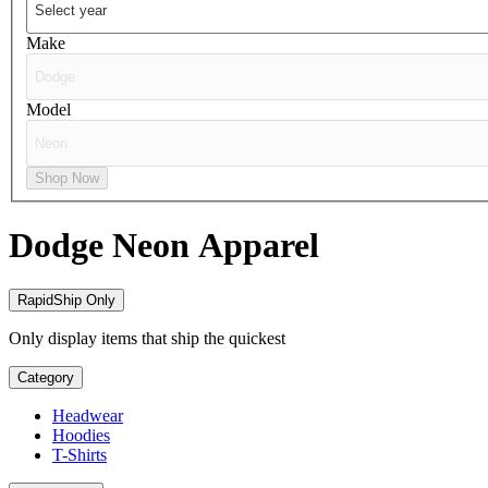
Make
Model
Shop Now
Dodge Neon
Apparel
RapidShip Only
Only display items that ship the quickest
Category
Headwear
Hoodies
T-Shirts