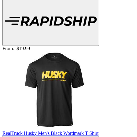
From:
$19.99
RealTruck Husky Men's Black Wordmark T-Shirt