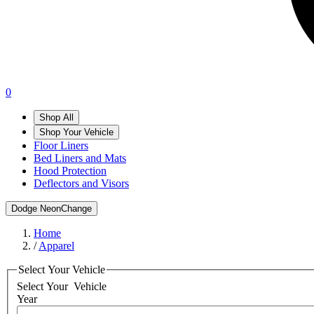
0
Shop All
Shop Your Vehicle
Floor Liners
Bed Liners and Mats
Hood Protection
Deflectors and Visors
Dodge Neon
Change
Home
/
Apparel
Select Your Vehicle
Select Your
Vehicle
Year