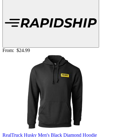
From:
$24.99
RealTruck Husky Men's Black Diamond Hoodie