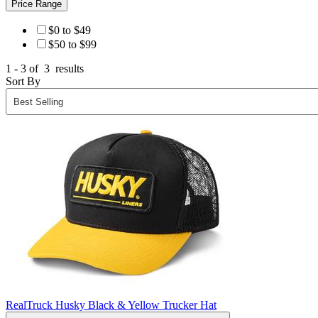
Price Range
$0 to $49
$50 to $99
1 - 3 of
3
results
Sort By
RealTruck Husky Black & Yellow Trucker Hat