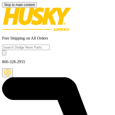
Skip to main content
Free Shipping on All Orders
800-328-2955